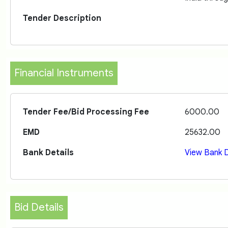
Tender Description
Financial Instruments
Tender Fee/Bid Processing Fee
6000.00
EMD
25632.00
Bank Details
View Bank D
Bid Details