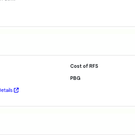
Cost of RFS
PBG
etails