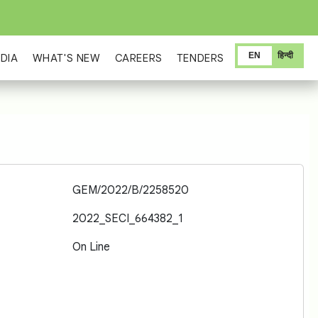
EN
हिन्दी
DIA
WHAT'S NEW
CAREERS
TENDERS
GEM/2022/B/2258520
2022_SECI_664382_1
On Line