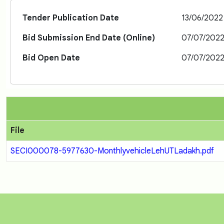
Tender Publication Date
13/06/2022
Bid Submission End Date (Online)
07/07/202
Bid Open Date
07/07/202
File
SECI000078-5977630-MonthlyvehicleLehUTLadakh.pdf