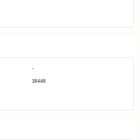
-
38448