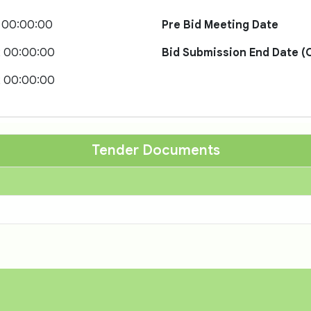
 00:00:00
Pre Bid Meeting Date
2 00:00:00
Bid Submission End Date (O
2 00:00:00
Tender Documents