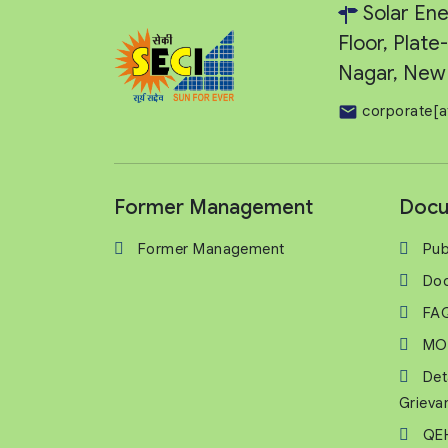
Solar Ene
Floor, Plat
Nagar, New 
corporate[a
Former Management
Docu
Former Management
Pub
Do
FA
MO
Det
Grieva
QEH