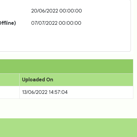
20/06/2022 00:00:00
ffline)
07/07/2022 00:00:00
Uploaded On
13/06/2022 14:57:04