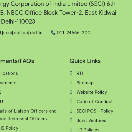
rgy Corporation of India Limited (SECI) 6th
e-B, NBCC Office Block Tower-2, East Kidwai
Delhi-110023
t]seci[dot]co[dot]in
011-24666-200
ments/FAQs
Quick Links
lications
RTI
cuments
Sitemap
Q
Website Policy
U
Code of Conduct
ails of Liaison Officers and
SECI POSH Policy
nce Redressal Officers
Joint Ventures
S Policy
HR Policies