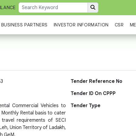
ILANCE
BUSINESS PARTNERS
INVESTOR INFORMATION
CSR
ME
63
Tender Reference No
Tender ID On CPPP
Rental Commercial Vehicles to
Tender Type
 Monthly Rental basis to cater
l travel requirements of SECI
Leh, Union Territory of Ladakh,
gh GeM.