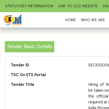
STATUTORY INFORMATION
LINK TO OLD WEBSITE
VIG
HOME
WHO WE ARE
Tender Basic Details
Tender ID
SECI0000
TSC On ETS Portal
Tender Title
Hiring of 
be taken on
the officia
required at 
India throu