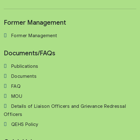
Former Management
Former Management
Documents/FAQs
Publications
Documents
FAQ
MOU
Details of Liaison Officers and Grievance Redressal
Officers
QEHS Policy