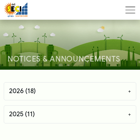
NOTICES & ANNOUNCEMENTS
2026 (18)
+
2025 (11)
+