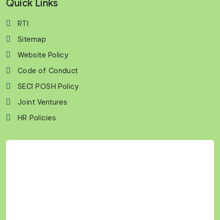
Quick Links
RTI
Sitemap
Website Policy
Code of Conduct
SECI POSH Policy
Joint Ventures
HR Policies