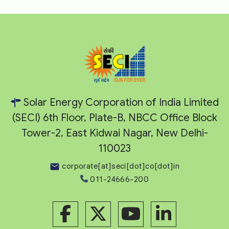
Solar Energy Corporation of India Limited
(SECI) 6th Floor, Plate-B, NBCC Office Block
Tower-2, East Kidwai Nagar, New Delhi-
110023
corporate[at]seci[dot]co[dot]in
011-24666-200