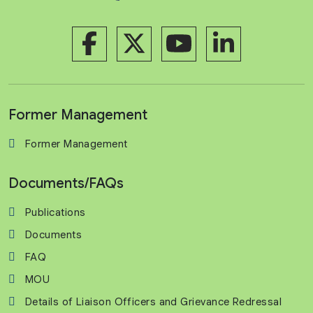
Former Management
Former Management
Documents/FAQs
Publications
Documents
FAQ
MOU
Details of Liaison Officers and Grievance Redressal