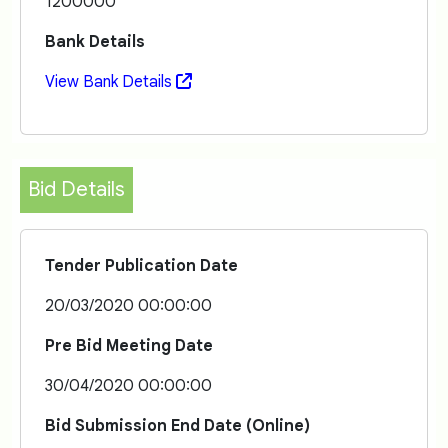
1200000
Bank Details
View Bank Details
Bid Details
Tender Publication Date
20/03/2020 00:00:00
Pre Bid Meeting Date
30/04/2020 00:00:00
Bid Submission End Date (Online)