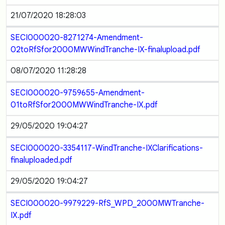
21/07/2020 18:28:03
SECI000020-8271274-Amendment-
02toRfSfor2000MWWindTranche-IX-finalupload.pdf
08/07/2020 11:28:28
SECI000020-9759655-Amendment-
01toRfSfor2000MWWindTranche-IX.pdf
29/05/2020 19:04:27
SECI000020-3354117-WindTranche-IXClarifications-
finaluploaded.pdf
29/05/2020 19:04:27
SECI000020-9979229-RfS_WPD_2000MWTranche-
IX.pdf