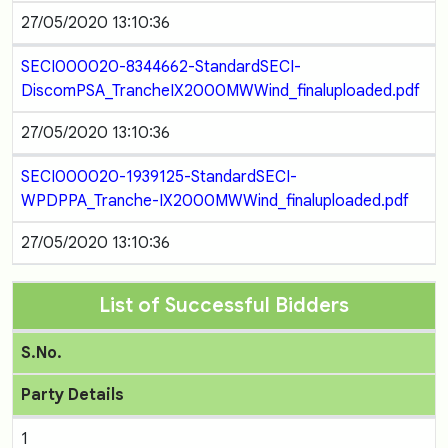
27/05/2020 13:10:36
SECI000020-8344662-StandardSECI-
DiscomPSA_TrancheIX2000MWWind_finaluploaded.pdf
27/05/2020 13:10:36
SECI000020-1939125-StandardSECI-
WPDPPA_Tranche-IX2000MWWind_finaluploaded.pdf
27/05/2020 13:10:36
List of Successful Bidders
S.No.
Party Details
1