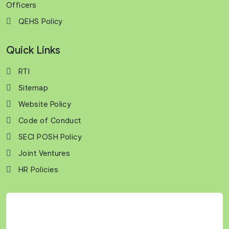
Officers
QEHS Policy
Quick Links
RTI
Sitemap
Website Policy
Code of Conduct
SECI POSH Policy
Joint Ventures
HR Policies