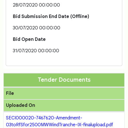
28/07/2020 00:00:00
Bid Submission End Date (Offline)
30/07/2020 00:00:00
Bid Open Date
31/07/2020 00:00:00
Tender Documents
File
Uploaded On
SECI000020-7467620-Amendment-
03toRfSfor2500MWWindTranche-IX-finalupload.pdf