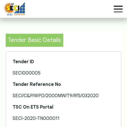
Tender Basic Details
Tender ID
SECI000005
Tender Reference No
SECI/C&P/WPD/2000MW/T9/RfS/032020
TSC On ETS Portal
SECI-2020-TN000011