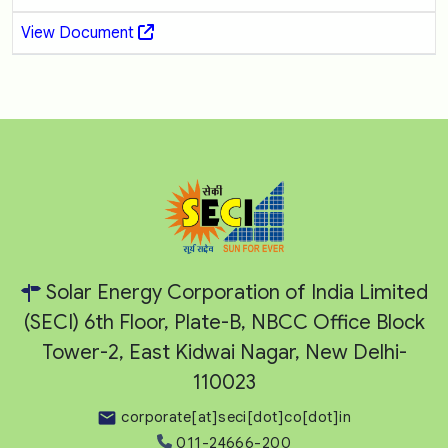
View Document
Solar Energy Corporation of India Limited
(SECI) 6th Floor, Plate-B, NBCC Office Block
Tower-2, East Kidwai Nagar, New Delhi-
110023
corporate[at]seci[dot]co[dot]in
011-24666-200