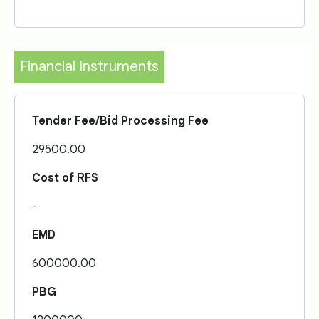
Financial Instruments
Tender Fee/Bid Processing Fee
29500.00
Cost of RFS
-
EMD
600000.00
PBG