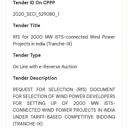
Tender ID On CPPP
2020_SECI_529080_1
Tender Title
RfS for 2000 MW ISTS-connected Wind Power
Projects in India (Tranche-IX)
Tender Type
On Line with e-Reverse Auction
Tender Description
REQUEST FOR SELECTION (RfS) DOCUMENT
FOR SELECTION OF WIND POWER DEVELOPERS
FOR SETTING UP OF 2000 MW ISTS-
CONNECTED WIND POWER PROJECTS IN INDIA
UNDER TARIFF-BASED COMPETITIVE BIDDING
(TRANCHE-IX)