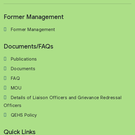
Former Management
Former Management
Documents/FAQs
Publications
Documents
FAQ
MOU
Details of Liaison Officers and Grievance Redressal
Officers
QEHS Policy
Quick Links