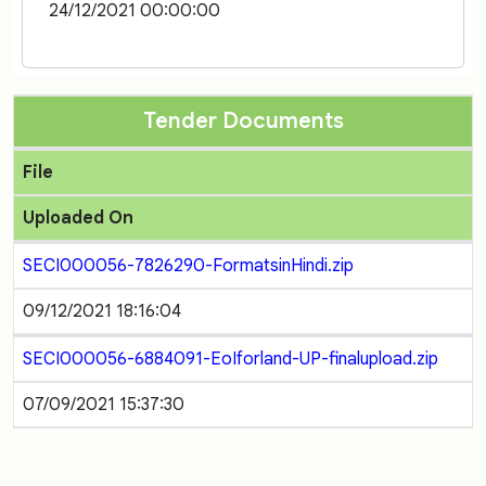
24/12/2021 00:00:00
Tender Documents
File
Uploaded On
SECI000056-7826290-FormatsinHindi.zip
09/12/2021 18:16:04
SECI000056-6884091-EoIforland-UP-finalupload.zip
07/09/2021 15:37:30