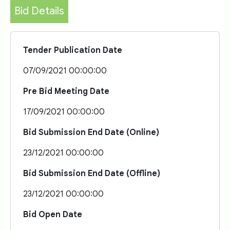
Bid Details
Tender Publication Date
07/09/2021 00:00:00
Pre Bid Meeting Date
17/09/2021 00:00:00
Bid Submission End Date (Online)
23/12/2021 00:00:00
Bid Submission End Date (Offline)
23/12/2021 00:00:00
Bid Open Date