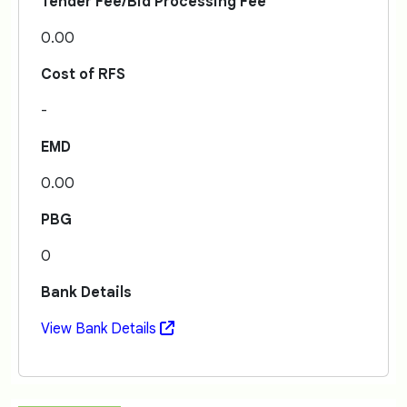
Tender Fee/Bid Processing Fee
0.00
Cost of RFS
-
EMD
0.00
PBG
0
Bank Details
View Bank Details