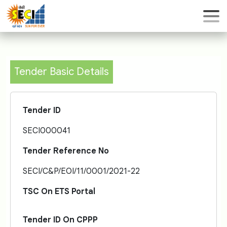
Tender Basic Details
Tender ID
SECI000041
Tender Reference No
SECI/C&P/EOI/11/0001/2021-22
TSC On ETS Portal
Tender ID On CPPP