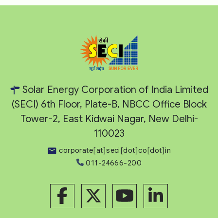
Solar Energy Corporation of India Limited
(SECI) 6th Floor, Plate-B, NBCC Office Block
Tower-2, East Kidwai Nagar, New Delhi-
110023
corporate[at]seci[dot]co[dot]in
011-24666-200