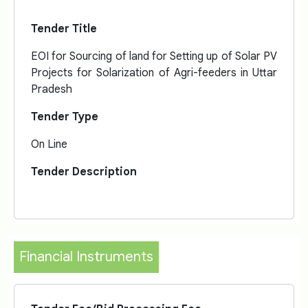
Tender Title
EOI for Sourcing of land for Setting up of Solar PV
Projects for Solarization of Agri-feeders in Uttar
Pradesh
Tender Type
On Line
Tender Description
Financial Instruments