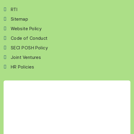
RTI
Sitemap
Website Policy
Code of Conduct
SECI POSH Policy
Joint Ventures
HR Policies