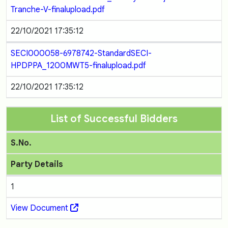
Tranche-V-finalupload.pdf
22/10/2021 17:35:12
SECI000058-6978742-StandardSECI-
HPDPPA_1200MWT5-finalupload.pdf
22/10/2021 17:35:12
List of Successful Bidders
S.No.
Party Details
1
View Document