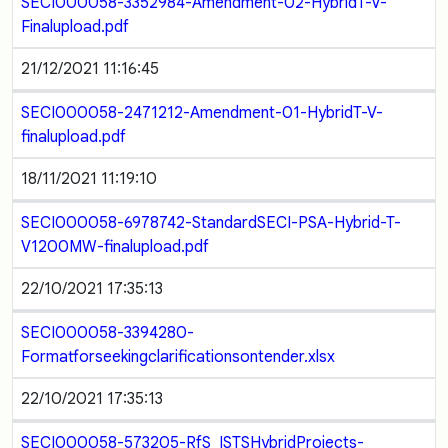
SECI000058-3352984-Amendment-02-HybridT-V-
Finalupload.pdf
21/12/2021 11:16:45
SECI000058-2471212-Amendment-01-HybridT-V-
finalupload.pdf
18/11/2021 11:19:10
SECI000058-6978742-StandardSECI-PSA-Hybrid-T-
V1200MW-finalupload.pdf
22/10/2021 17:35:13
SECI000058-3394280-
Formatforseekingclarificationsontender.xlsx
22/10/2021 17:35:13
SECI000058-573205-RfS_ISTSHybridProjects-