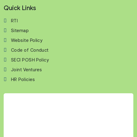
Quick Links
RTI
Sitemap
Website Policy
Code of Conduct
SECI POSH Policy
Joint Ventures
HR Policies