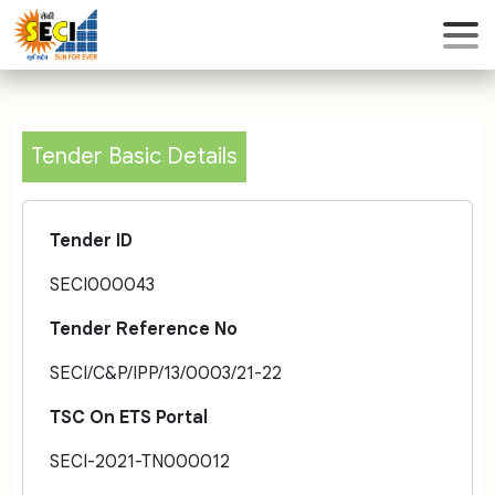
Tender Basic Details
Tender ID
SECI000043
Tender Reference No
SECI/C&P/IPP/13/0003/21-22
TSC On ETS Portal
SECI-2021-TN000012