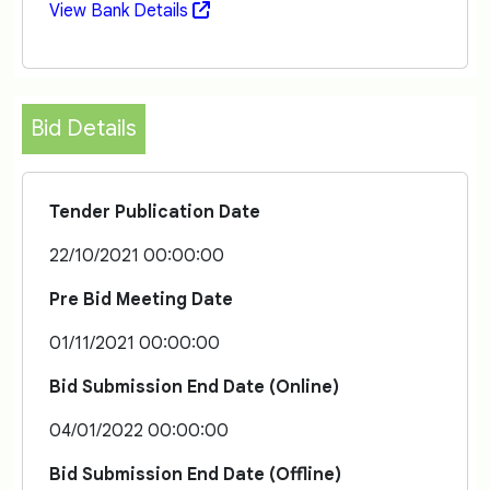
View Bank Details
Bid Details
Tender Publication Date
22/10/2021 00:00:00
Pre Bid Meeting Date
01/11/2021 00:00:00
Bid Submission End Date (Online)
04/01/2022 00:00:00
Bid Submission End Date (Offline)