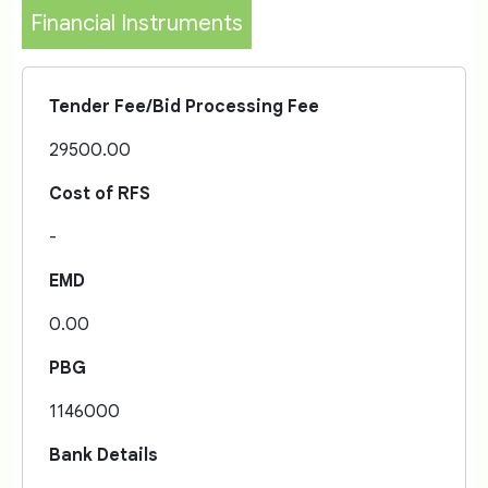
Financial Instruments
Tender Fee/Bid Processing Fee
29500.00
Cost of RFS
-
EMD
0.00
PBG
1146000
Bank Details