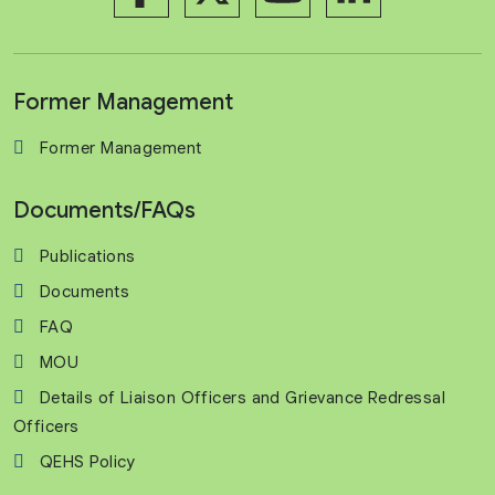
Former Management
Former Management
Documents/FAQs
Publications
Documents
FAQ
MOU
Details of Liaison Officers and Grievance Redressal
Officers
QEHS Policy