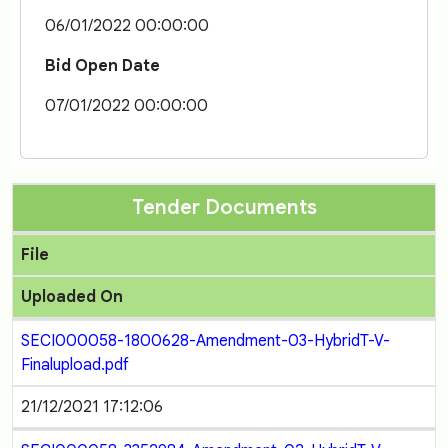
06/01/2022 00:00:00
Bid Open Date
07/01/2022 00:00:00
Tender Documents
File
Uploaded On
SECI000058-1800628-Amendment-03-HybridT-V-
Finalupload.pdf
21/12/2021 17:12:06