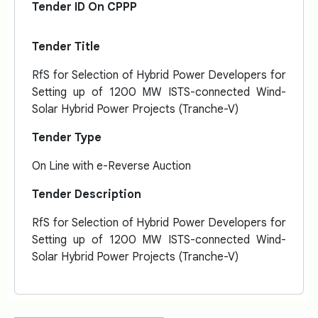
Tender ID On CPPP
Tender Title
RfS for Selection of Hybrid Power Developers for
Setting up of 1200 MW ISTS-connected Wind-
Solar Hybrid Power Projects (Tranche-V)
Tender Type
On Line with e-Reverse Auction
Tender Description
RfS for Selection of Hybrid Power Developers for
Setting up of 1200 MW ISTS-connected Wind-
Solar Hybrid Power Projects (Tranche-V)