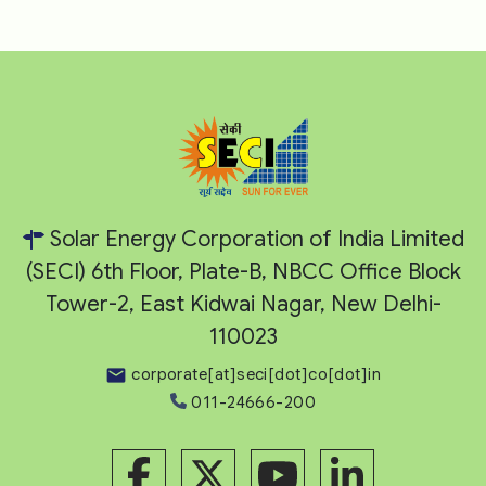
Solar Energy Corporation of India Limited
(SECI) 6th Floor, Plate-B, NBCC Office Block
Tower-2, East Kidwai Nagar, New Delhi-
110023
corporate[at]seci[dot]co[dot]in
011-24666-200