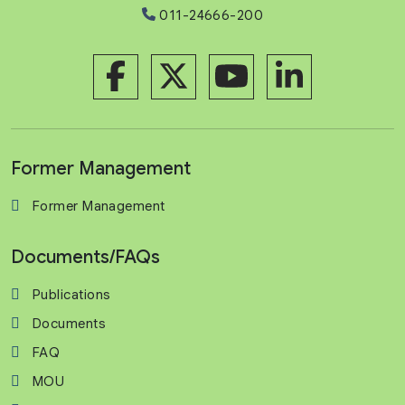
011-24666-200
Former Management
Former Management
Documents/FAQs
Publications
Documents
FAQ
MOU