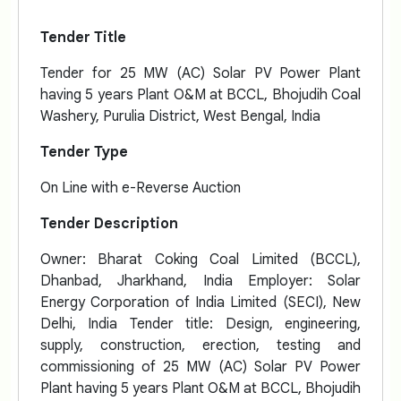
Tender Title
Tender for 25 MW (AC) Solar PV Power Plant
having 5 years Plant O&M at BCCL, Bhojudih Coal
Washery, Purulia District, West Bengal, India
Tender Type
On Line with e-Reverse Auction
Tender Description
Owner: Bharat Coking Coal Limited (BCCL),
Dhanbad, Jharkhand, India Employer: Solar
Energy Corporation of India Limited (SECI), New
Delhi, India Tender title: Design, engineering,
supply, construction, erection, testing and
commissioning of 25 MW (AC) Solar PV Power
Plant having 5 years Plant O&M at BCCL, Bhojudih