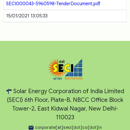
SECI000043-5960598-TenderDocument.pdf
15/01/2021 13:05:33
Solar Energy Corporation of India Limited
(SECI) 6th Floor, Plate-B, NBCC Office Block
Tower-2, East Kidwai Nagar, New Delhi-
110023
corporate[at]seci[dot]co[dot]in