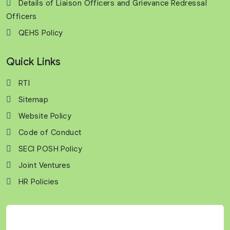
Details of Liaison Officers and Grievance Redressal
Officers
QEHS Policy
Quick Links
RTI
Sitemap
Website Policy
Code of Conduct
SECI POSH Policy
Joint Ventures
HR Policies