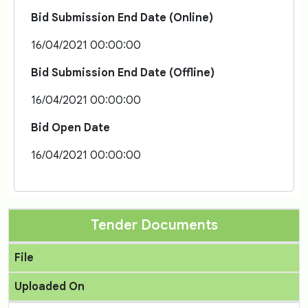
Bid Submission End Date (Online)
16/04/2021 00:00:00
Bid Submission End Date (Offline)
16/04/2021 00:00:00
Bid Open Date
16/04/2021 00:00:00
Tender Documents
File
Uploaded On