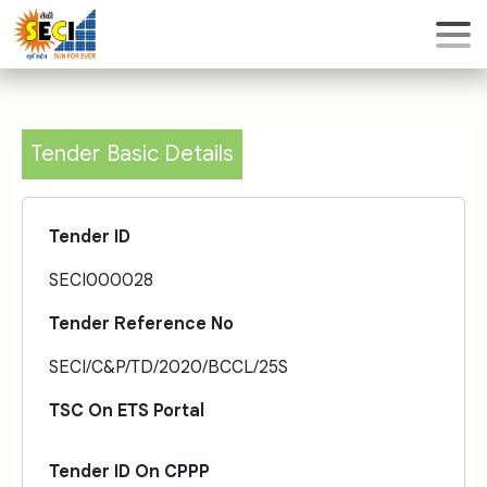
Tender Basic Details
Tender ID
SECI000028
Tender Reference No
SECI/C&P/TD/2020/BCCL/25S
TSC On ETS Portal
Tender ID On CPPP