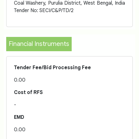
Coal Washery, Purulia District, West Bengal, India
Tender No: SECI/C&P/TD/2
Financial Instruments
Tender Fee/Bid Processing Fee
0.00
Cost of RFS
-
EMD
0.00