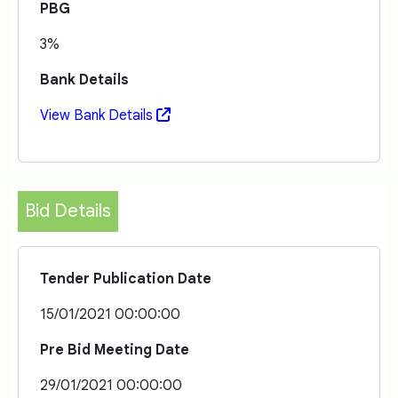
PBG
3%
Bank Details
View Bank Details
Bid Details
Tender Publication Date
15/01/2021 00:00:00
Pre Bid Meeting Date
29/01/2021 00:00:00