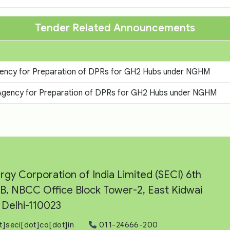
Tender Related Announcements
 Agency for Preparation of DPRs for GH2 Hubs under NGHM
g Agency for Preparation of DPRs for GH2 Hubs under NGHM
rgy Corporation of India Limited (SECI) 6th
e-B, NBCC Office Block Tower-2, East Kidwai
Delhi-110023
t]seci[dot]co[dot]in
011-24666-200