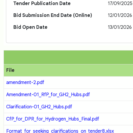
Tender Publication Date
17/09/2025
Bid Submission End Date (Online)
12/01/2026
Bid Open Date
13/01/2026
File
amendment-2.pdf
Amendment-01_RfP_for_GH2_Hubs.pdf
Clarification-01_GH2_Hubs.pdf
CfP_for_DPR_for_Hydrogen_Hubs_Final.pdf
Format_for_seeking_clarifications_on_tender8.xlsx