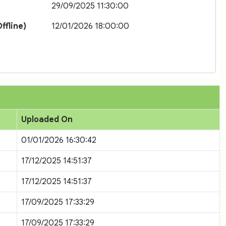
29/09/2025 11:30:00
ffline)
12/01/2026 18:00:00
Uploaded On
01/01/2026 16:30:42
17/12/2025 14:51:37
17/12/2025 14:51:37
17/09/2025 17:33:29
17/09/2025 17:33:29