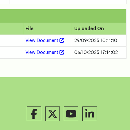
File
Uploaded On
View Document
29/09/2025 10:11:10
View Document
06/10/2025 17:14:02