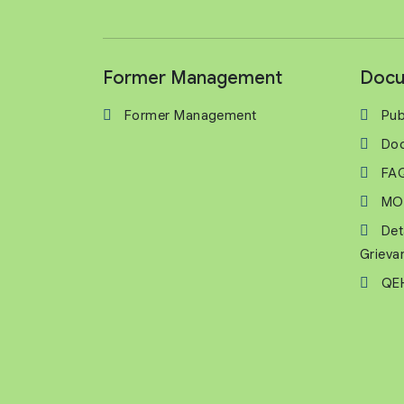
Former Management
Docu
Former Management
Pub
Do
FA
MO
Det
Grieva
QEH