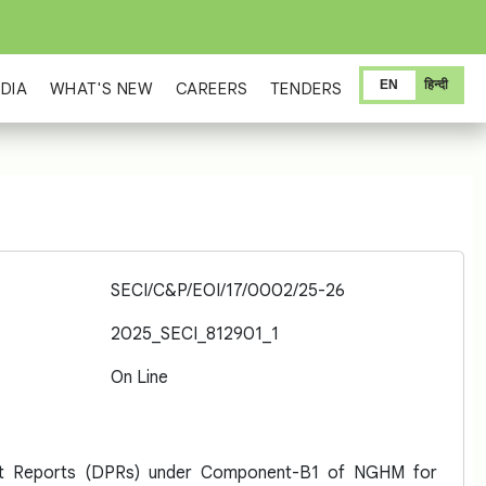
EN
हिन्दी
DIA
WHAT'S NEW
CAREERS
TENDERS
SECI/C&P/EOI/17/0002/25-26
2025_SECI_812901_1
On Line
ject Reports (DPRs) under Component-B1 of NGHM for