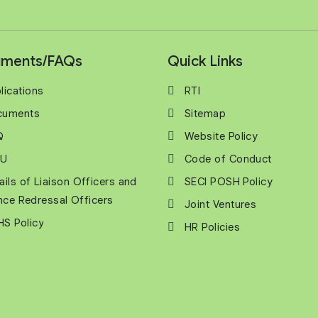
ments/FAQs
Quick Links
lications
RTI
cuments
Sitemap
Q
Website Policy
U
Code of Conduct
ails of Liaison Officers and
SECI POSH Policy
nce Redressal Officers
Joint Ventures
S Policy
HR Policies