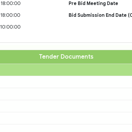
 18:00:00
Pre Bid Meeting Date
 18:00:00
Bid Submission End Date (O
 10:00:00
Tender Documents