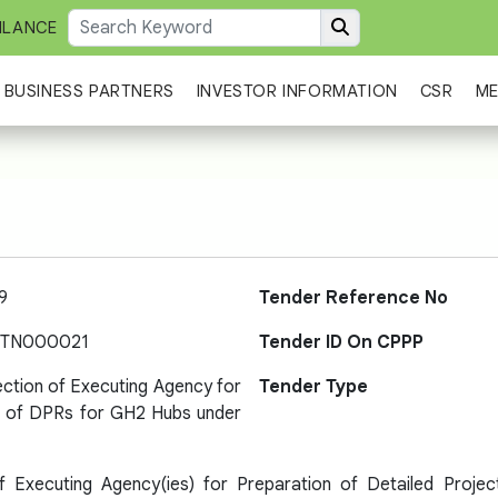
ILANCE
BUSINESS PARTNERS
INVESTOR INFORMATION
CSR
ME
9
Tender Reference No
-TN000021
Tender ID On CPPP
ection of Executing Agency for
Tender Type
n of DPRs for GH2 Hubs under
of Executing Agency(ies) for Preparation of Detailed Pro