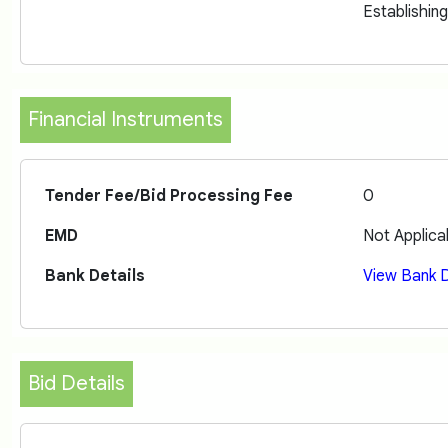
Establishin
Financial Instruments
Tender Fee/Bid Processing Fee
0
EMD
Not Applica
Bank Details
View Bank D
Bid Details