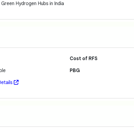
g Green Hydrogen Hubs in India
Cost of RFS
ble
PBG
etails