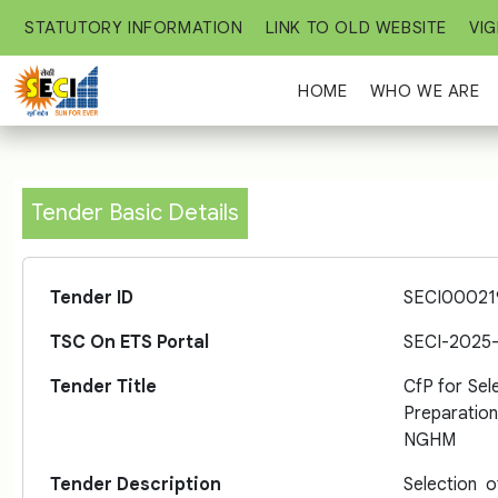
STATUTORY INFORMATION
LINK TO OLD WEBSITE
VIG
HOME
WHO WE ARE
Tender Basic Details
Tender ID
SECI00021
TSC On ETS Portal
SECI-2025
Tender Title
CfP for Sel
Preparatio
NGHM
Tender Description
Selection 