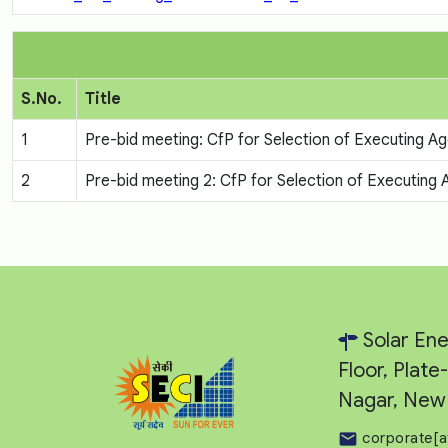
S.No.
Title
1
Pre-bid meeting: CfP for Selection of Executing
2
Pre-bid meeting 2: CfP for Selection of Executin
Solar Ene
Floor, Plat
Nagar, New 
corporate[a