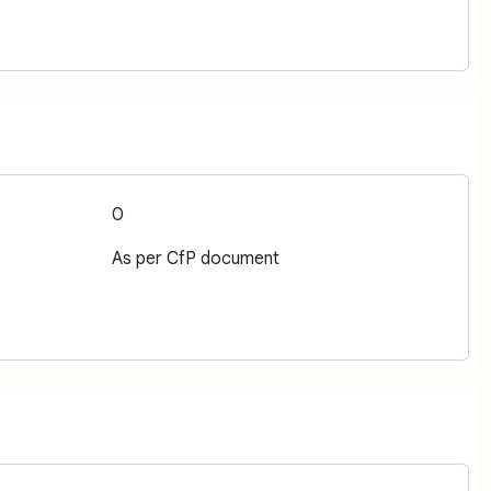
0
As per CfP document