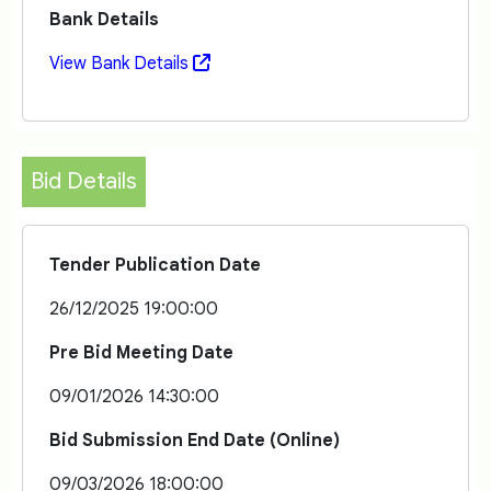
Bank Details
View Bank Details
Bid Details
Tender Publication Date
26/12/2025 19:00:00
Pre Bid Meeting Date
09/01/2026 14:30:00
Bid Submission End Date (Online)
09/03/2026 18:00:00