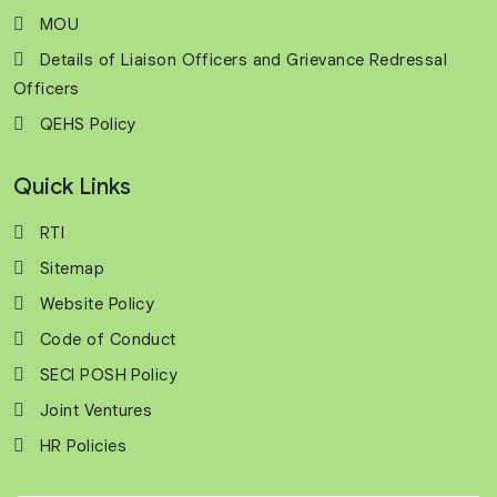
MOU
Details of Liaison Officers and Grievance Redressal
Officers
QEHS Policy
Quick Links
RTI
Sitemap
Website Policy
Code of Conduct
SECI POSH Policy
Joint Ventures
HR Policies