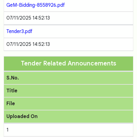
GeM-Bidding-8558926.pdf
07/11/2025 14:52:13
Tender3.pdf
07/11/2025 14:52:13
Tender Related Announcements
S.No.
Title
File
Uploaded On
1