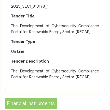
2025_SECI_818178_1
Tender Title
The Development of Cybersecurity Compliance
Portal for Renewable Energy Sector (RECAP)
Tender Type
On Line
Tender Description
The Development of Cybersecurity Compliance
Portal for Renewable Energy Sector (RECAP)
Financial Instruments