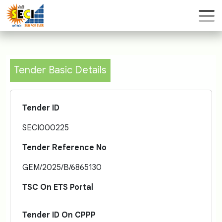
Tender Basic Details
Tender ID
SECI000225
Tender Reference No
GEM/2025/B/6865130
TSC On ETS Portal
Tender ID On CPPP