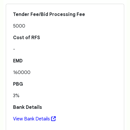
Tender Fee/Bid Processing Fee
5000
Cost of RFS
-
EMD
160000
PBG
3%
Bank Details
View Bank Details