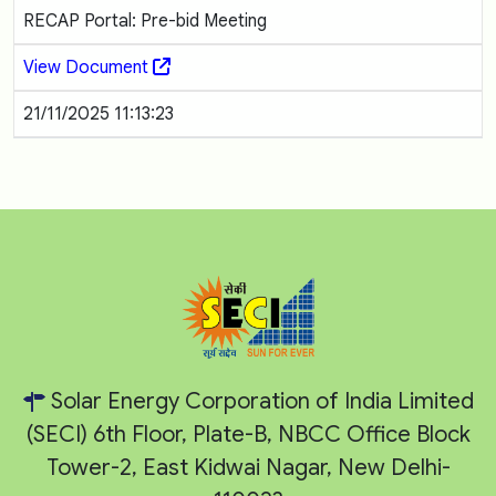
RECAP Portal: Pre-bid Meeting
View Document
21/11/2025 11:13:23
Solar Energy Corporation of India Limited
(SECI) 6th Floor, Plate-B, NBCC Office Block
Tower-2, East Kidwai Nagar, New Delhi-