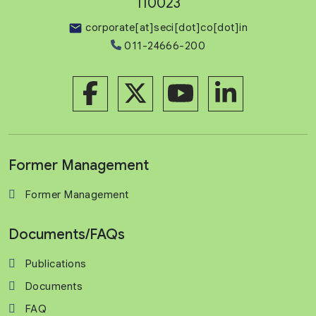
110023
corporate[at]seci[dot]co[dot]in
011-24666-200
Former Management
Former Management
Documents/FAQs
Publications
Documents
FAQ