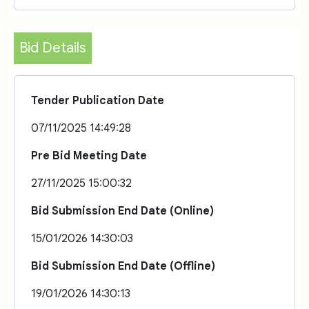
Bid Details
Tender Publication Date
07/11/2025 14:49:28
Pre Bid Meeting Date
27/11/2025 15:00:32
Bid Submission End Date (Online)
15/01/2026 14:30:03
Bid Submission End Date (Offline)
19/01/2026 14:30:13