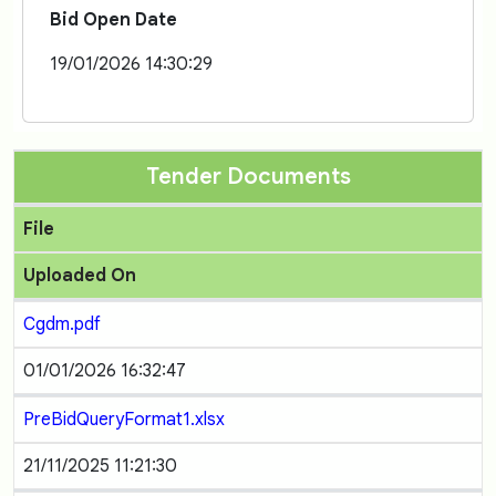
Bid Open Date
19/01/2026 14:30:29
Tender Documents
File
Uploaded On
Cgdm.pdf
01/01/2026 16:32:47
PreBidQueryFormat1.xlsx
21/11/2025 11:21:30