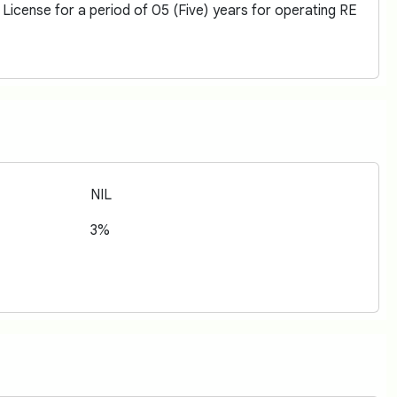
icense for a period of 05 (Five) years for operating RE
NIL
3%