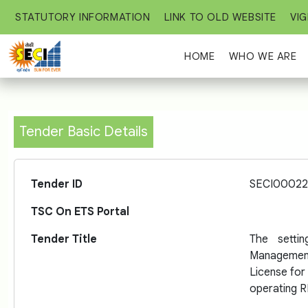
STATUTORY INFORMATION
LINK TO OLD WEBSITE
VIG
HOME
WHO WE ARE
Tender Basic Details
Tender ID
SECI00022
TSC On ETS Portal
Tender Title
The setti
Managemen
License for 
operating R