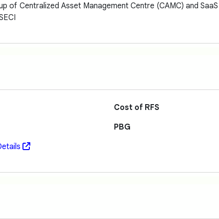
 up of Centralized Asset Management Centre (CAMC) and SaaS L
 SECI
Cost of RFS
PBG
etails