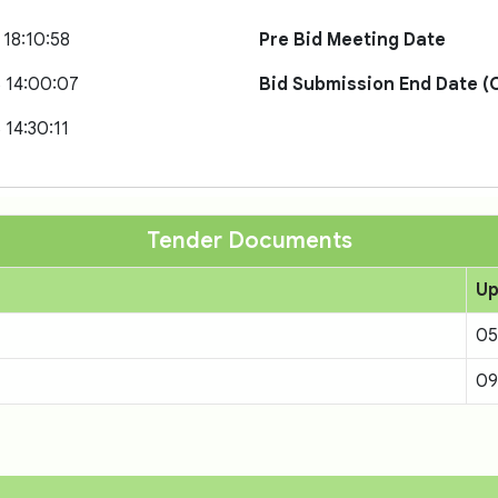
 18:10:58
Pre Bid Meeting Date
 14:00:07
Bid Submission End Date (O
 14:30:11
Tender Documents
Up
05
09