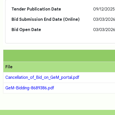
Tender Publication Date
09/12/2025
Bid Submission End Date (Online)
03/03/2026
Bid Open Date
03/03/2026
File
Cancellation_of_Bid_on_GeM_portal.pdf
GeM-Bidding-8689386.pdf