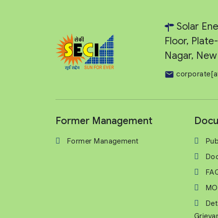
Solar Ene
Floor, Plat
Nagar, New 
corporate[a
Former Management
Docu
Former Management
Pub
Do
FA
MO
Det
Grieva