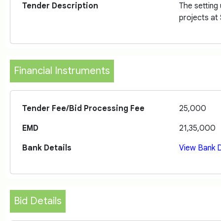
Tender Description
The setting
projects at
Financial Instruments
Tender Fee/Bid Processing Fee
25,000
EMD
21,35,000
Bank Details
View Bank D
Bid Details