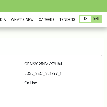
EN
हिन्दी
DIA
WHAT'S NEW
CAREERS
TENDERS
GEM/2025/B/6979184
2025_SECI_821797_1
On Line