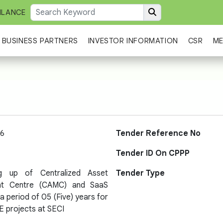
ILANCE
BUSINESS PARTNERS
INVESTOR INFORMATION
CSR
ME
6
Tender Reference No
Tender ID On CPPP
ng up of Centralized Asset
Tender Type
t Centre (CAMC) and SaaS
a period of 05 (Five) years for
E projects at SECI