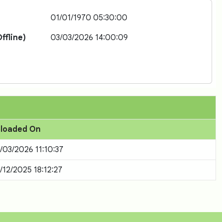
01/01/1970 05:30:00
ffline)
03/03/2026 14:00:09
loaded On
/03/2026 11:10:37
/12/2025 18:12:27