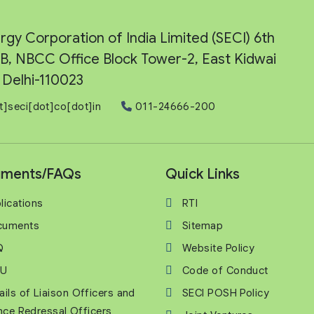
rgy Corporation of India Limited (SECI) 6th
e-B, NBCC Office Block Tower-2, East Kidwai
Delhi-110023
t]seci[dot]co[dot]in
011-24666-200
ments/FAQs
Quick Links
lications
RTI
cuments
Sitemap
Q
Website Policy
U
Code of Conduct
ails of Liaison Officers and
SECI POSH Policy
nce Redressal Officers