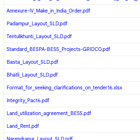
Annexure-IV_Make_in_India_Order.pdf
Padampur_Layout_SLD.pdf
Tentulikhunti_Layout_SLD.pdf
Standard_BESPA-BESS_Projects-GRIDCO.pdf
Basta_Layout_SLD.pdf
Bhatli_Layout_SLD.pdf
Format_for_seeking_clarifications_on_tender16.xlsx
Integrity_Pact6.pdf
Land_utilization_agreement_BESS.pdf
Land_Rent.pdf
Narendrapur_Layout_SLD.pdf