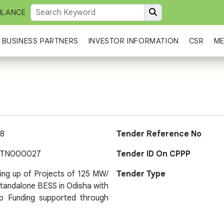
ILANCE
BUSINESS PARTNERS
INVESTOR INFORMATION
CSR
ME
8
Tender Reference No
-TN000027
Tender ID On CPPP
ting up of Projects of 125 MW/
Tender Type
andalone BESS in Odisha with
Gap Funding supported through