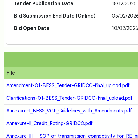
Tender Publication Date
18/12/2025
Bid Submission End Date (Online)
05/02/2026
Bid Open Date
10/02/2026
File
Amendment-01-BESS_Tender-GRIDCO-final_upload.pdf
Clarifications-01-BESS_Tender-GRIDCO-final_upload.pdf
Annexure-I_BESS_VGF_Guidelines_with_Amendments.pdf
Annexure-II_Credit_Rating-GRIDCO.pdf
Annexure-III_-_SOP_of_transmission_connectivity_for_RE_p