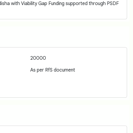
isha with Viability Gap Funding supported through PSDF
20000
As per RfS document