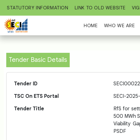
STATUTORY INFORMATION
LINK TO OLD WEBSITE
VIG
HOME
WHO WE ARE
Tender Basic Details
Tender ID
SECI00022
TSC On ETS Portal
SECI-2025
Tender Title
RfS for set
500 MWh St
Viability 
PSDF