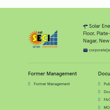
Solar Ene
Floor, Plat
Nagar, New 
corporate[a
Former Management
Docu
Former Management
Pub
Do
FA
MO