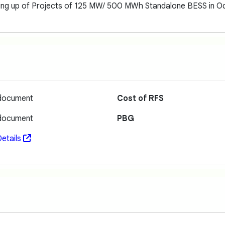
ting up of Projects of 125 MW/ 500 MWh Standalone BESS in Od
 document
Cost of RFS
 document
PBG
etails