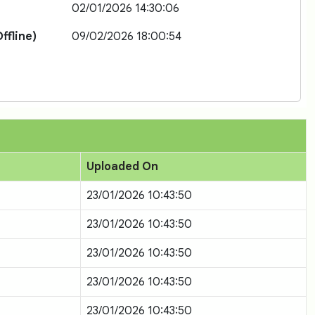
02/01/2026 14:30:06
ffline)
09/02/2026 18:00:54
Uploaded On
23/01/2026 10:43:50
23/01/2026 10:43:50
23/01/2026 10:43:50
23/01/2026 10:43:50
23/01/2026 10:43:50