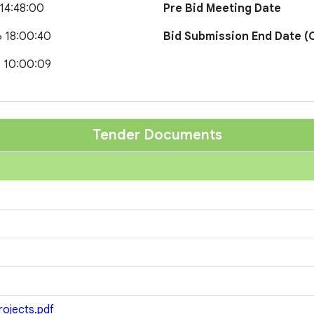
 14:48:00
Pre Bid Meeting Date
 18:00:40
Bid Submission End Date (O
 10:00:09
Tender Documents
rojects.pdf