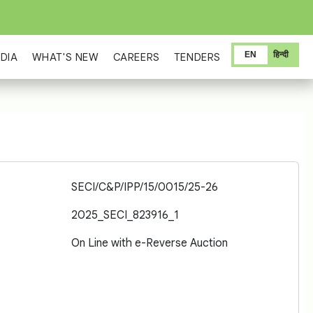
EN
हिन्दी
DIA
WHAT'S NEW
CAREERS
TENDERS
SECI/C&P/IPP/15/0015/25-26
2025_SECI_823916_1
On Line with e-Reverse Auction