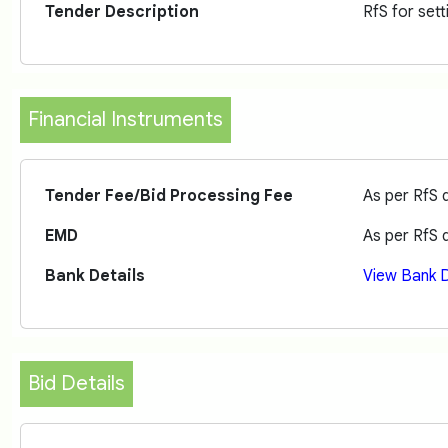
Tender Description
RfS for set
Financial Instruments
Tender Fee/Bid Processing Fee
As per RfS
EMD
As per RfS
Bank Details
View Bank D
Bid Details