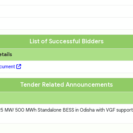
List of Successful Bidders
etails
ocument
Tender Related Announcements
f 125 MW/ 500 MWh Standalone BESS in Odisha with VGF suppor