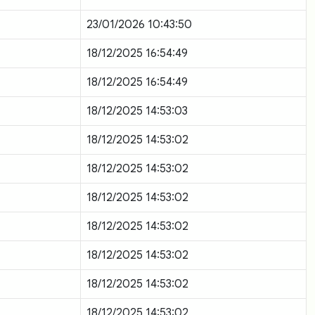
23/01/2026 10:43:50
18/12/2025 16:54:49
18/12/2025 16:54:49
18/12/2025 14:53:03
18/12/2025 14:53:02
18/12/2025 14:53:02
18/12/2025 14:53:02
18/12/2025 14:53:02
18/12/2025 14:53:02
18/12/2025 14:53:02
18/12/2025 14:53:02