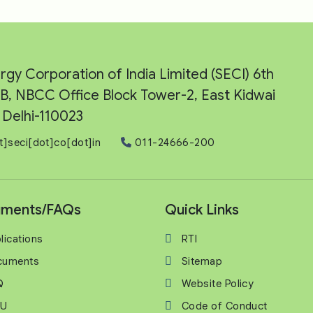
rgy Corporation of India Limited (SECI) 6th
e-B, NBCC Office Block Tower-2, East Kidwai
Delhi-110023
t]seci[dot]co[dot]in
011-24666-200
ments/FAQs
Quick Links
lications
RTI
cuments
Sitemap
Q
Website Policy
U
Code of Conduct