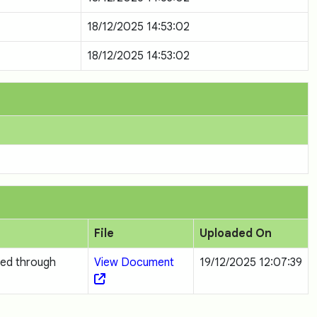
18/12/2025 14:53:02
18/12/2025 14:53:02
File
Uploaded On
ted through
View Document
19/12/2025 12:07:39