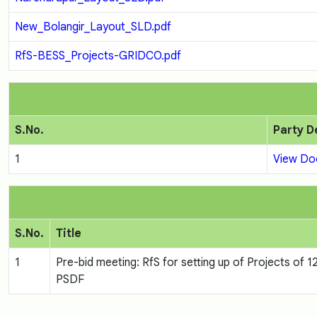
New_Bolangir_Layout_SLD.pdf
RfS-BESS_Projects-GRIDCO.pdf
S.No.
Party D
1
View D
S.No.
Title
1
Pre-bid meeting: RfS for setting up of Projects o
PSDF