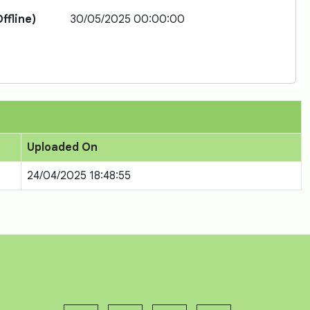
ffline)
30/05/2025 00:00:00
Uploaded On
24/04/2025 18:48:55