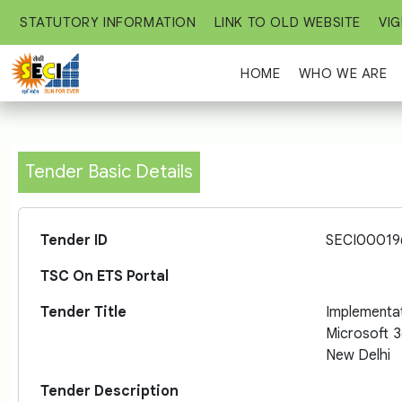
STATUTORY INFORMATION
LINK TO OLD WEBSITE
VIG
HOME
WHO WE ARE
Tender Basic Details
Tender ID
SECI00019
TSC On ETS Portal
Tender Title
Implement
Microsoft 
New Delhi
Tender Description