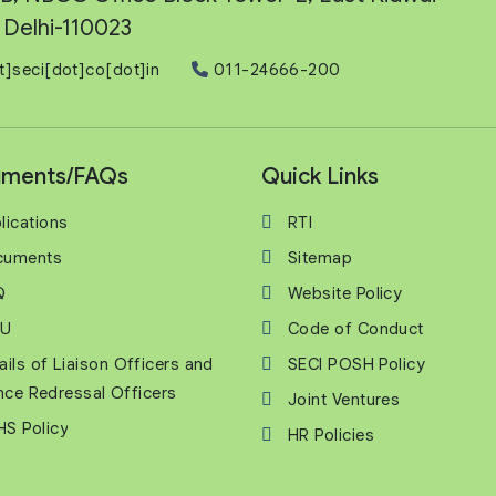
Delhi-110023
t]seci[dot]co[dot]in
011-24666-200
ments/FAQs
Quick Links
lications
RTI
cuments
Sitemap
Q
Website Policy
U
Code of Conduct
ails of Liaison Officers and
SECI POSH Policy
nce Redressal Officers
Joint Ventures
S Policy
HR Policies