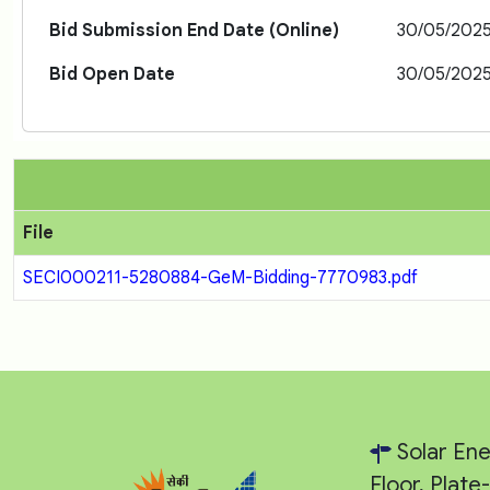
Bid Submission End Date (Online)
30/05/202
Bid Open Date
30/05/202
File
SECI000211-5280884-GeM-Bidding-7770983.pdf
Solar Ene
Floor, Plat