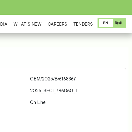
EN
हिन्दी
DIA
WHAT'S NEW
CAREERS
TENDERS
GEM/2025/B/6168367
2025_SECI_796060_1
On Line