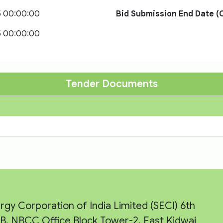
5 00:00:00
Bid Submission End Date (O
5 00:00:00
Tender Documents
rgy Corporation of India Limited (SECI) 6th
e-B, NBCC Office Block Tower-2, East Kidwai