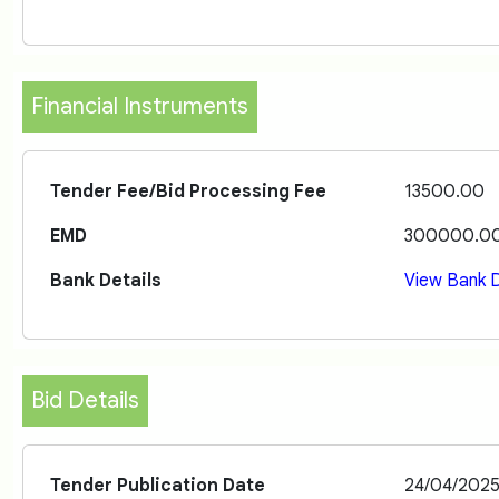
Financial Instruments
Tender Fee/Bid Processing Fee
13500.00
EMD
300000.0
Bank Details
View Bank D
Bid Details
Tender Publication Date
24/04/202