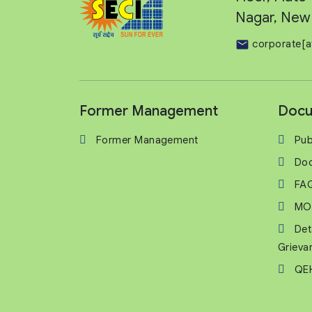
Nagar, New 
corporate[a
Former Management
Docu
Former Management
Pub
Do
FA
MO
Det
Grieva
QEH