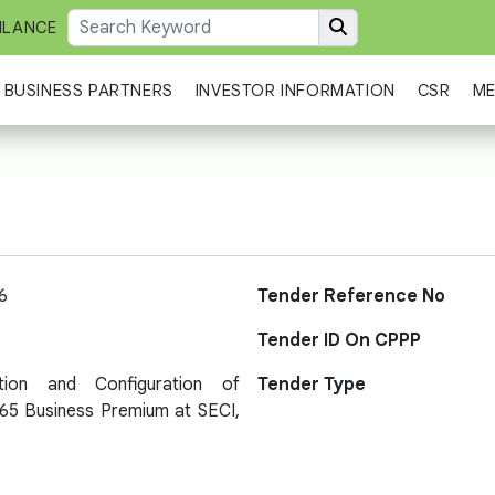
ILANCE
BUSINESS PARTNERS
INVESTOR INFORMATION
CSR
ME
6
Tender Reference No
Tender ID On CPPP
ation and Configuration of
Tender Type
365 Business Premium at SECI,