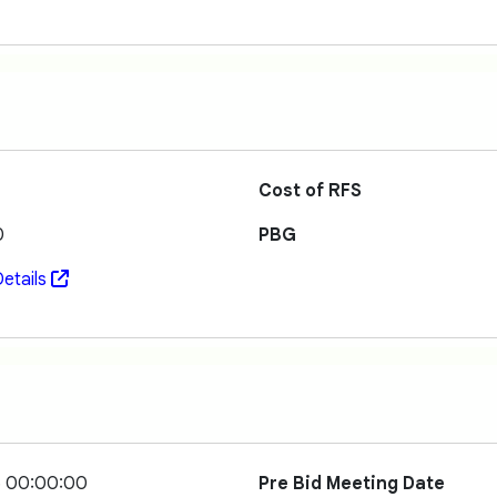
Cost of RFS
0
PBG
etails
5 00:00:00
Pre Bid Meeting Date