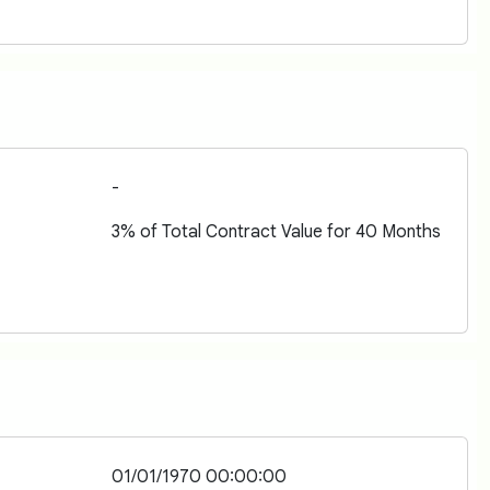
-
3% of Total Contract Value for 40 Months
01/01/1970 00:00:00