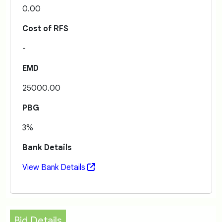
0.00
Cost of RFS
-
EMD
25000.00
PBG
3%
Bank Details
View Bank Details
Bid Details