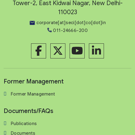
Tower-2, East Kidwai Nagar, New Delhi-
110023
corporate[at]seci[dot]co[dot]in
011-24666-200
Former Management
Former Management
Documents/FAQs
Publications
Documents