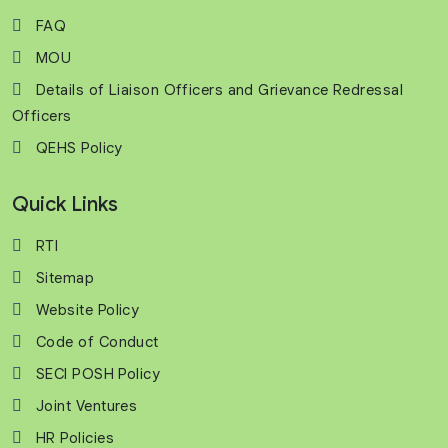
FAQ
MOU
Details of Liaison Officers and Grievance Redressal
Officers
QEHS Policy
Quick Links
RTI
Sitemap
Website Policy
Code of Conduct
SECI POSH Policy
Joint Ventures
HR Policies