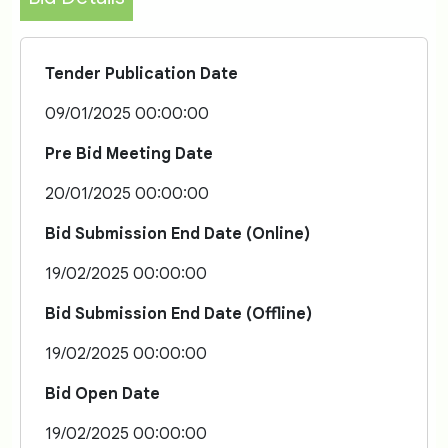
Tender Publication Date
09/01/2025 00:00:00
Pre Bid Meeting Date
20/01/2025 00:00:00
Bid Submission End Date (Online)
19/02/2025 00:00:00
Bid Submission End Date (Offline)
19/02/2025 00:00:00
Bid Open Date
19/02/2025 00:00:00