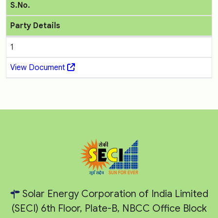
S.No.
Party Details
1
View Document
Solar Energy Corporation of India Limited
(SECI) 6th Floor, Plate-B, NBCC Office Block