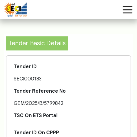
Tender Basic Details
Tender ID
SECI000183
Tender Reference No
GEM/2025/B/5799842
TSC On ETS Portal
Tender ID On CPPP