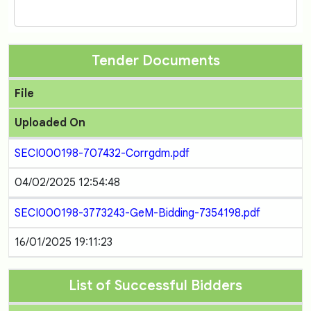
Tender Documents
File
Uploaded On
SECI000198-707432-Corrgdm.pdf
04/02/2025 12:54:48
SECI000198-3773243-GeM-Bidding-7354198.pdf
16/01/2025 19:11:23
List of Successful Bidders