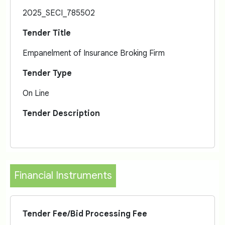
2025_SECI_785502
Tender Title
Empanelment of Insurance Broking Firm
Tender Type
On Line
Tender Description
Financial Instruments
Tender Fee/Bid Processing Fee