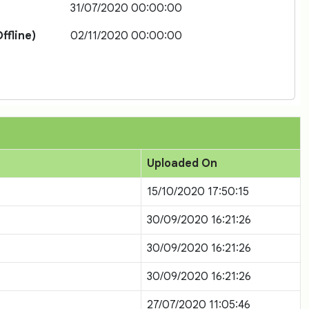
31/07/2020 00:00:00
ffline)
02/11/2020 00:00:00
Uploaded On
15/10/2020 17:50:15
30/09/2020 16:21:26
30/09/2020 16:21:26
30/09/2020 16:21:26
27/07/2020 11:05:46