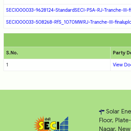
SECI000033-9628124-StandardSECI-PSA-RJ-Tranche-III-fi
SECI000033-508268-RfS_1070MWRJ-Tranche-III-finaluplo
S.No.
Party D
1
View D
Solar Ene
Floor, Plat
Nagar, New 