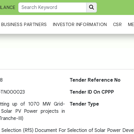
ILANCE
BUSINESS PARTNERS
INVESTOR INFORMATION
CSR
ME
8
Tender Reference No
-TN000023
Tender ID On CPPP
etting up of 1070 MW Grid-
Tender Type
Solar PV Power projects in
Tranche-III)
 Selection (RfS) Document For Selection of Solar Power Deve