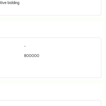
tive bidding
-
800000