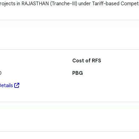
ojects in RAJASTHAN (Tranche-III) under Tariff-based Competi
Cost of RFS
0
PBG
etails