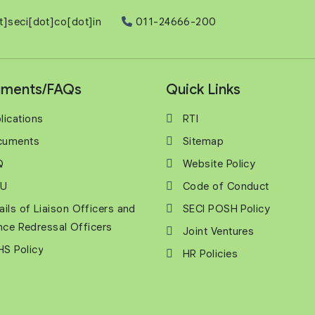
t]seci[dot]co[dot]in
011-24666-200
ments/FAQs
Quick Links
lications
RTI
cuments
Sitemap
Q
Website Policy
U
Code of Conduct
ails of Liaison Officers and
SECI POSH Policy
nce Redressal Officers
Joint Ventures
S Policy
HR Policies