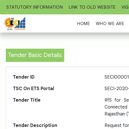
STATUTORY INFORMATION
LINK TO OLD WEBSITE
VIG
HOME
WHO WE ARE
Tender Basic Details
Tender ID
SECI00001
TSC On ETS Portal
SECI-2020
Tender Title
RfS for S
Connected 
Rajasthan (
Tender Description
Request for