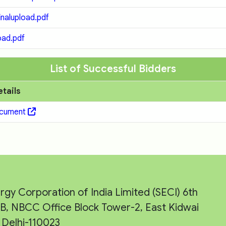
nalupload.pdf
ad.pdf
List of Successful Bidders
etails
ocument
rgy Corporation of India Limited (SECI) 6th
e-B, NBCC Office Block Tower-2, East Kidwai
Delhi-110023