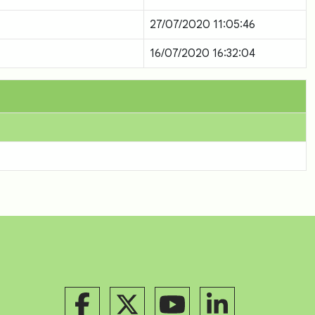
27/07/2020 11:05:46
16/07/2020 16:32:04