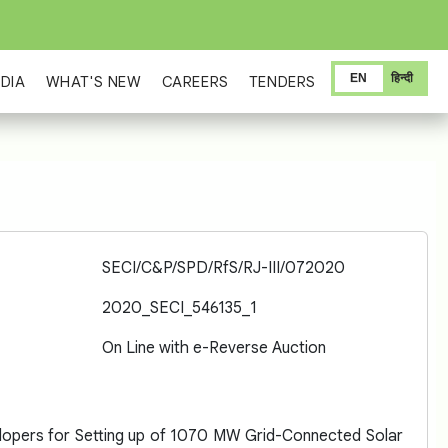
EN
हिन्दी
DIA
WHAT'S NEW
CAREERS
TENDERS
SECI/C&P/SPD/RfS/RJ-III/072020
2020_SECI_546135_1
On Line with e-Reverse Auction
lopers for Setting up of 1070 MW Grid-Connected Solar