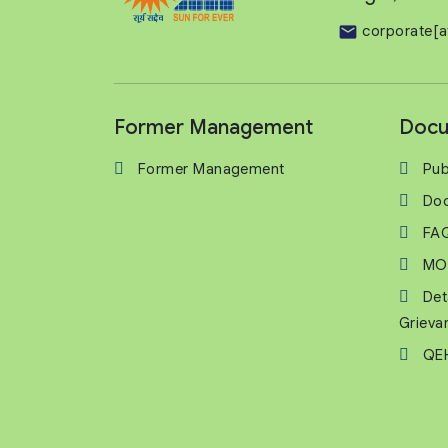
corporate[a
Former Management
Docu
Former Management
Pub
Do
FA
MO
Det
Grieva
QEH