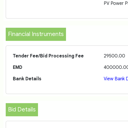
PV Power Pr
Financial Instruments
Tender Fee/Bid Processing Fee
29500.00
EMD
400000.0
Bank Details
View Bank D
Bid Details