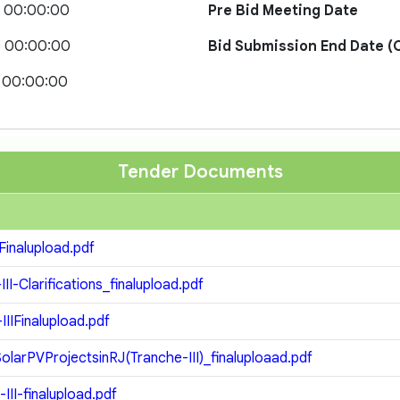
0 00:00:00
Pre Bid Meeting Date
0 00:00:00
Bid Submission End Date (O
 00:00:00
Tender Documents
inalupload.pdf
Clarifications_finalupload.pdf
Finalupload.pdf
rPVProjectsinRJ(Tranche-III)_finaluploaad.pdf
I-finalupload.pdf