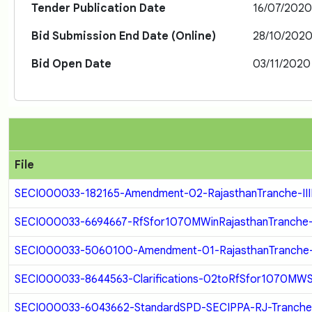
Tender Publication Date
16/07/202
Bid Submission End Date (Online)
28/10/202
Bid Open Date
03/11/2020
File
SECI000033-182165-Amendment-02-RajasthanTranche-IIIF
SECI000033-6694667-RfSfor1070MWinRajasthanTranche-III-
SECI000033-5060100-Amendment-01-RajasthanTranche-III
SECI000033-8644563-Clarifications-02toRfSfor1070MWSola
SECI000033-6043662-StandardSPD-SECIPPA-RJ-Tranche-II