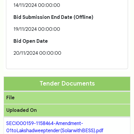
14/11/2024 00:00:00
Bid Submission End Date (Offline)
19/11/2024 00:00:00
Bid Open Date
20/11/2024 00:00:00
Tender Documents
File
Uploaded On
SECI000159-1158464-Amendment-
01toLakshadweeptender(SolarwithBESS).pdf