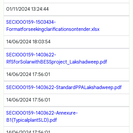
01/11/2024 13:24:44
SECI000159-1503434-
Formatforseekingclarificationsontender.xlsx
14/06/2024 18:03:54
SECI000159-1403622-
RfSforSolarwithBESSproject_Lakshadweep.pdf
14/06/2024 17:56:01
SECI000159-1403622-StandardPPALakshadweep.pdf
14/06/2024 17:56:01
SECI000159-1403622-Annexure-
B1(TypicalplantSLD).pdf
14/06/2024 17:56:01