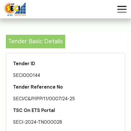
Tender Basic Details
Tender ID
SECI000144
Tender Reference No
SECI/C&P/IPP/11/0007/24-25
TSC On ETS Portal
SECI-2024-TN000028