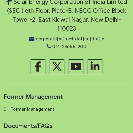
Solar Energy Corporation of India Limited
(SECI) 6th Floor, Plate-B, NBCC Office Block
Tower-2, East Kidwai Nagar, New Delhi-
110023
corporate[at]seci[dot]co[dot]in
011-24666-200
Former Management
Former Management
Documents/FAQs