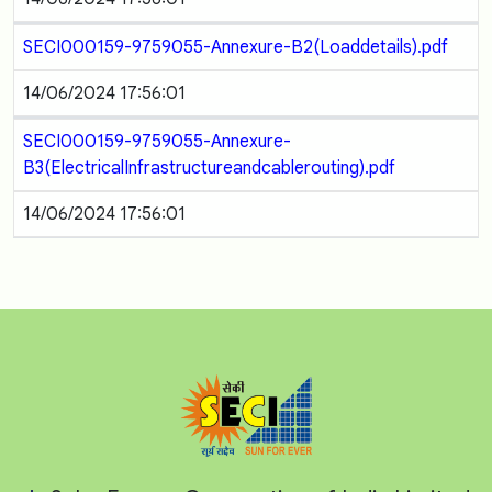
SECI000159-9759055-Annexure-B2(Loaddetails).pdf
14/06/2024 17:56:01
SECI000159-9759055-Annexure-
B3(ElectricalInfrastructureandcablerouting).pdf
14/06/2024 17:56:01