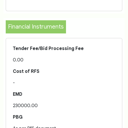
Financial Instruments
Tender Fee/Bid Processing Fee
0.00
Cost of RFS
-
EMD
230000.00
PBG