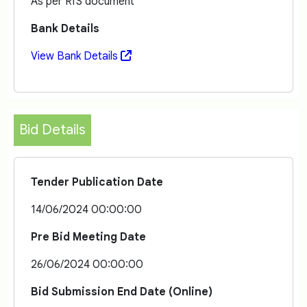
As per RfS document
Bank Details
View Bank Details
Bid Details
Tender Publication Date
14/06/2024 00:00:00
Pre Bid Meeting Date
26/06/2024 00:00:00
Bid Submission End Date (Online)