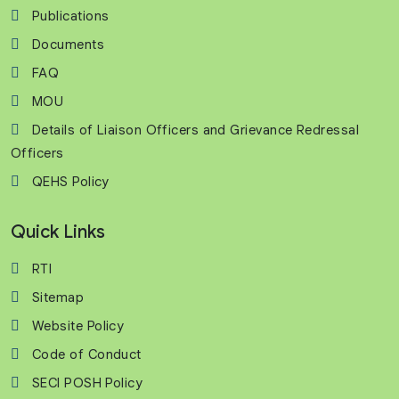
Publications
Documents
FAQ
MOU
Details of Liaison Officers and Grievance Redressal
Officers
QEHS Policy
Quick Links
RTI
Sitemap
Website Policy
Code of Conduct
SECI POSH Policy