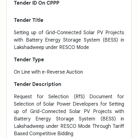
Tender ID On CPPP
Tender Title
Setting up of Grid-Connected Solar PV Projects
with Battery Energy Storage System (BESS) in
Lakshadweep under RESCO Mode
Tender Type
On Line with e-Reverse Auction
Tender Description
Request for Selection (RfS) Document for
Selection of Solar Power Developers for Setting
up of Grid-Connected Solar PV Projects with
Battery Energy Storage System (BESS) in
Lakshadweep under RESCO Mode Through Tariff
Based Competitive Bidding