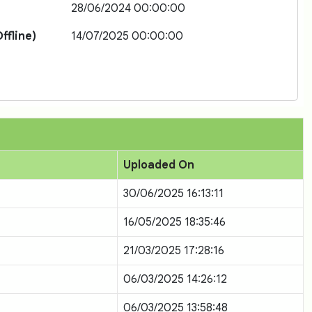
28/06/2024 00:00:00
ffline)
14/07/2025 00:00:00
Uploaded On
30/06/2025 16:13:11
16/05/2025 18:35:46
21/03/2025 17:28:16
06/03/2025 14:26:12
06/03/2025 13:58:48