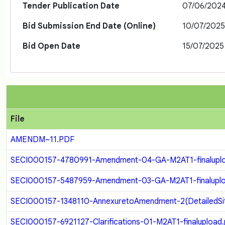
Tender Publication Date
07/06/202
Bid Submission End Date (Online)
10/07/202
Bid Open Date
15/07/2025
File
AMENDM~11.PDF
SECI000157-4780991-Amendment-04-GA-M2AT1-finaluplo
SECI000157-5487959-Amendment-03-GA-M2AT1-finaluplo
SECI000157-1348110-AnnexuretoAmendment-2(DetailedSit
SECI000157-6921127-Clarifications-01-M2AT1-finalupload.