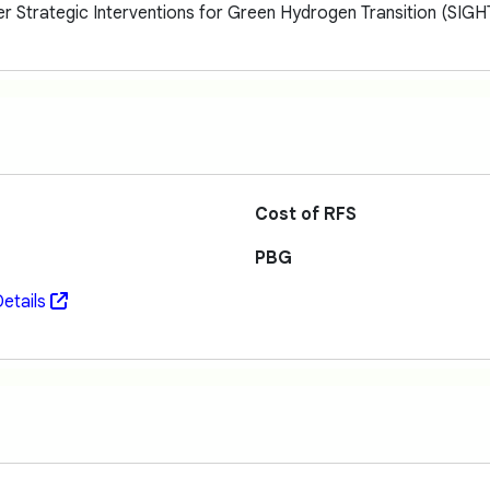
er Strategic Interventions for Green Hydrogen Transition (SI
Cost of RFS
PBG
etails