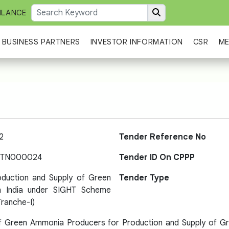
ILANCE
BUSINESS PARTNERS
INVESTOR INFORMATION
CSR
ME
2
Tender Reference No
-TN000024
Tender ID On CPPP
oduction and Supply of Green
Tender Type
n India under SIGHT Scheme
ranche-I)
of Green Ammonia Producers for Production and Supply of G