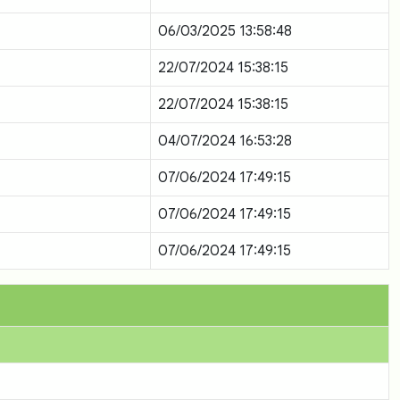
06/03/2025 13:58:48
22/07/2024 15:38:15
22/07/2024 15:38:15
04/07/2024 16:53:28
07/06/2024 17:49:15
07/06/2024 17:49:15
07/06/2024 17:49:15