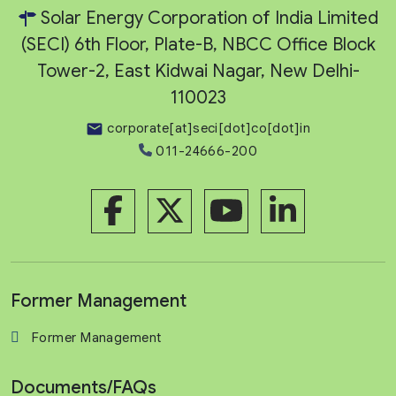
Solar Energy Corporation of India Limited
(SECI) 6th Floor, Plate-B, NBCC Office Block
Tower-2, East Kidwai Nagar, New Delhi-
110023
corporate[at]seci[dot]co[dot]in
011-24666-200
Former Management
Former Management
Documents/FAQs