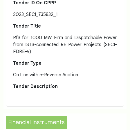
Tender ID On CPPP
2023_SECI_735832_1
Tender Title
RfS for 1000 MW Firm and Dispatchable Power
from ISTS-connected RE Power Projects (SECI-
FDRE-V)
Tender Type
On Line with e-Reverse Auction
Tender Description
Financial Instruments