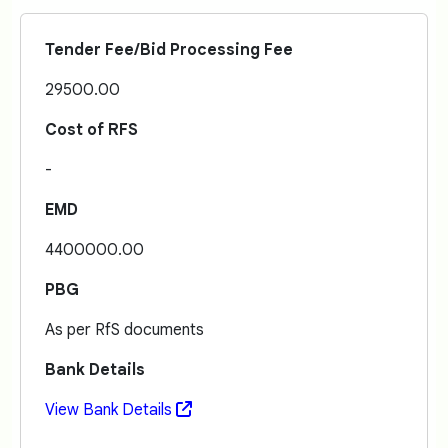
Tender Fee/Bid Processing Fee
29500.00
Cost of RFS
-
EMD
4400000.00
PBG
As per RfS documents
Bank Details
View Bank Details