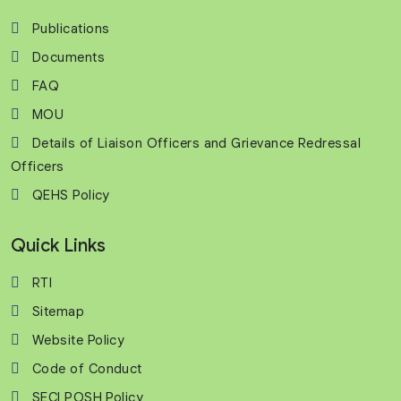
Publications
Documents
FAQ
MOU
Details of Liaison Officers and Grievance Redressal
Officers
QEHS Policy
Quick Links
RTI
Sitemap
Website Policy
Code of Conduct
SECI POSH Policy