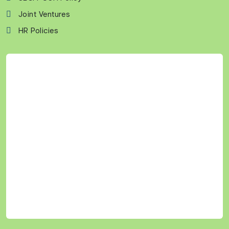
Joint Ventures
HR Policies