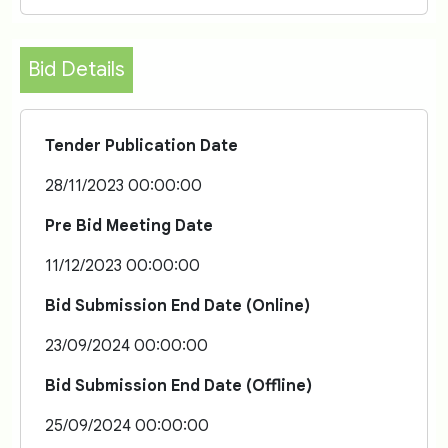
Bid Details
Tender Publication Date
28/11/2023 00:00:00
Pre Bid Meeting Date
11/12/2023 00:00:00
Bid Submission End Date (Online)
23/09/2024 00:00:00
Bid Submission End Date (Offline)
25/09/2024 00:00:00