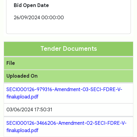
Bid Open Date
26/09/2024 00:00:00
Tender Documents
File
Uploaded On
SECI000126-979316-Amendment-03-SECI-FDRE-V-
finalupload.pdf
03/06/2024 17:50:31
SECI000126-3466206-Amendment-02-SECI-FDRE-V-
finalupload.pdf