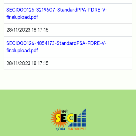
SECI000126-3219607-StandardPPA-FDRE-V-
finalupload.pdf
28/11/2023 18:17:15
SECI000126-4854173-StandardPSA-FDRE-V-
finalupload.pdf
28/11/2023 18:17:15