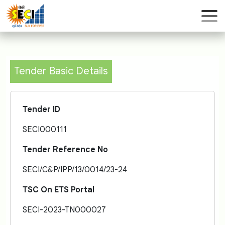
Tender Basic Details
Tender ID
SECI000111
Tender Reference No
SECI/C&P/IPP/13/0014/23-24
TSC On ETS Portal
SECI-2023-TN000027