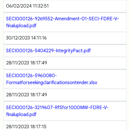
06/02/2024 11:32:51
SECI000126-9269552-Amendment-01-SECI-FDRE-V-
finalupload.pdf
30/12/2023 14:11:16
SECI000126-5404229-IntegrityPact.pdf
28/11/2023 18:17:49
SECI000126-5960080-
Formatforseekingclarificationsontender.xlsx
28/11/2023 18:17:49
SECI000126-3219607-RfSfor1000MW-FDRE-V-
finalupload.pdf
28/11/2023 18:17:15