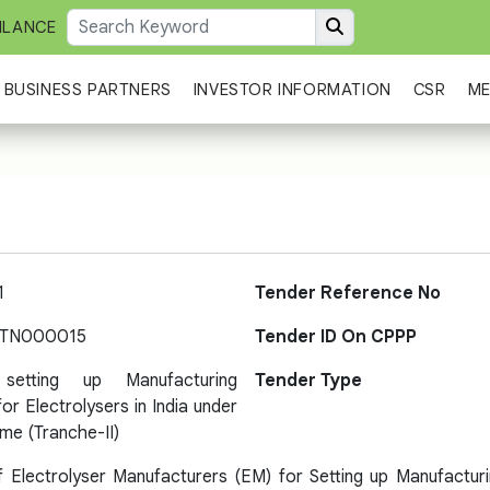
ILANCE
BUSINESS PARTNERS
INVESTOR INFORMATION
CSR
ME
1
Tender Reference No
-TN000015
Tender ID On CPPP
etting up Manufacturing
Tender Type
or Electrolysers in India under
me (Tranche-II)
f Electrolyser Manufacturers (EM) for Setting up Manufacturin