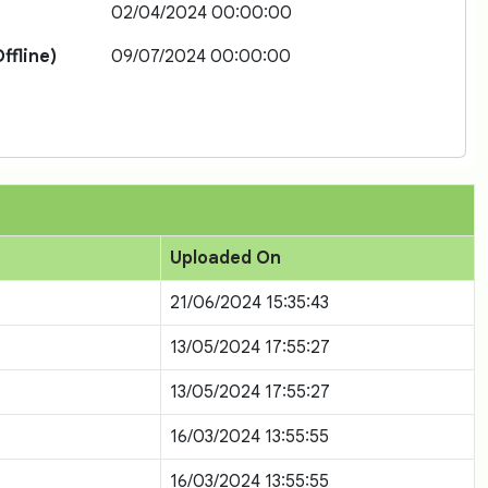
02/04/2024 00:00:00
ffline)
09/07/2024 00:00:00
Uploaded On
21/06/2024 15:35:43
13/05/2024 17:55:27
13/05/2024 17:55:27
16/03/2024 13:55:55
16/03/2024 13:55:55