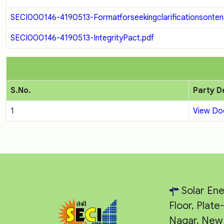
SECI000146-4190513-Formatforseekingclarificationsontend
SECI000146-4190513-IntegrityPact.pdf
S.No.
Party D
1
View D
Solar Ene
Floor, Plat
Nagar, New 