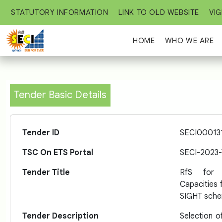
STATUTORY INFORMATION
LINK TO OLD WEBSITE
VIG
HOME
WHO WE ARE
Tender Basic Details
Tender ID
SECI00013
TSC On ETS Portal
SECI-2023
Tender Title
RfS for s
Capacities f
SIGHT sche
Tender Description
Selection o