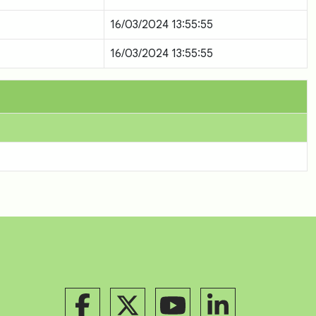
16/03/2024 13:55:55
16/03/2024 13:55:55