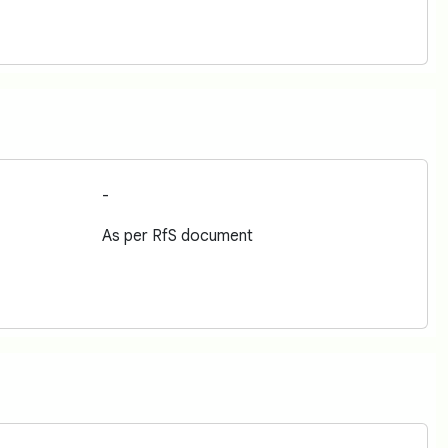
-
As per RfS document