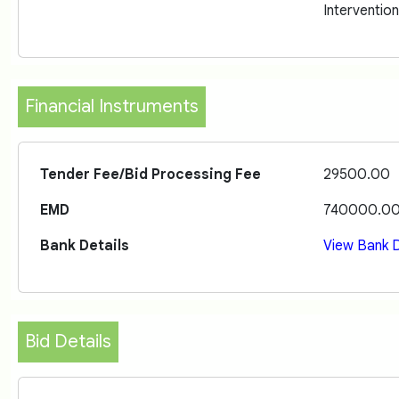
Interventio
Financial Instruments
Tender Fee/Bid Processing Fee
29500.00
EMD
740000.0
Bank Details
View Bank D
Bid Details