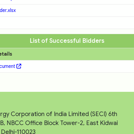
er.xlsx
List of Successful Bidders
etails
ocument
rgy Corporation of India Limited (SECI) 6th
e-B, NBCC Office Block Tower-2, East Kidwai
Delhi-110023