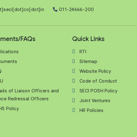
t]seci[dot]co[dot]in
011-24666-200
ments/FAQs
Quick Links
lications
RTI
cuments
Sitemap
Q
Website Policy
U
Code of Conduct
ails of Liaison Officers and
SECI POSH Policy
nce Redressal Officers
Joint Ventures
S Policy
HR Policies