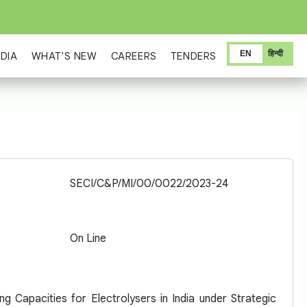
EN
हिन्दी
DIA
WHAT'S NEW
CAREERS
TENDERS
SECI/C&P/MI/00/0022/2023-24
On Line
g Capacities for Electrolysers in India under Strategic