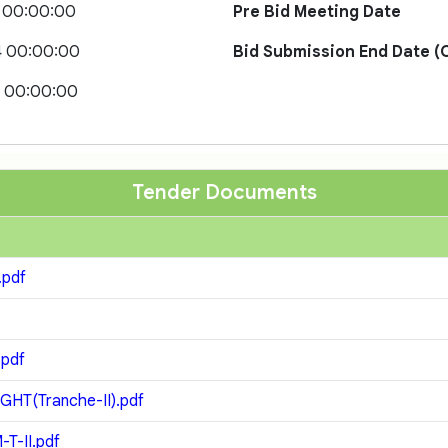
 00:00:00
Pre Bid Meeting Date
4 00:00:00
Bid Submission End Date (O
4 00:00:00
Tender Documents
.pdf
.pdf
GHT(Tranche-II).pdf
T-II.pdf