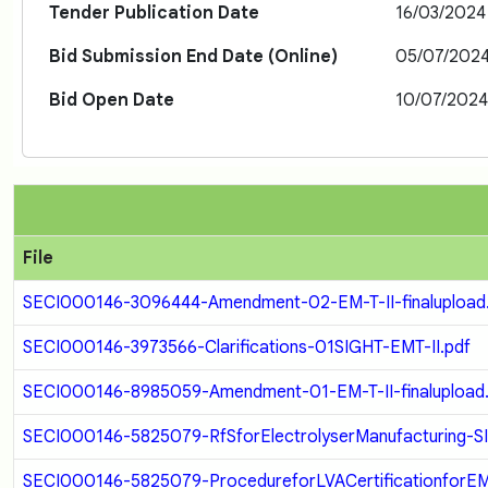
Tender Publication Date
16/03/2024
Bid Submission End Date (Online)
05/07/202
Bid Open Date
10/07/202
File
SECI000146-3096444-Amendment-02-EM-T-II-finalupload
SECI000146-3973566-Clarifications-01SIGHT-EMT-II.pdf
SECI000146-8985059-Amendment-01-EM-T-II-finalupload
SECI000146-5825079-RfSforElectrolyserManufacturing-SI
SECI000146-5825079-ProcedureforLVACertificationforEM-