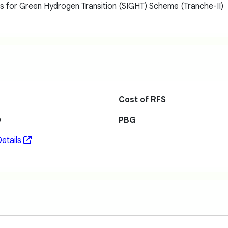
ns for Green Hydrogen Transition (SIGHT) Scheme (Tranche-II)
Cost of RFS
0
PBG
etails