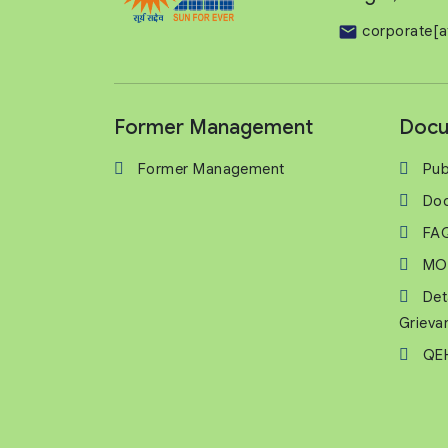
corporate[a
Former Management
Docu
Former Management
Pub
Do
FA
MO
Det
Grieva
QEH