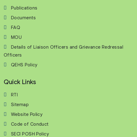
Publications
Documents
FAQ
MOU
Details of Liaison Officers and Grievance Redressal
Officers
QEHS Policy
Quick Links
RTI
Sitemap
Website Policy
Code of Conduct
SECI POSH Policy