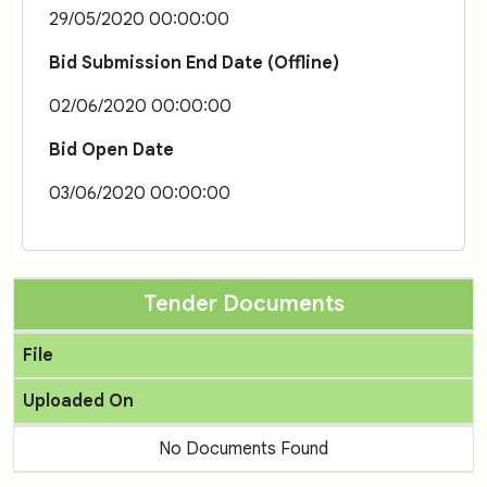
29/05/2020 00:00:00
Bid Submission End Date (Offline)
02/06/2020 00:00:00
Bid Open Date
03/06/2020 00:00:00
Tender Documents
File
Uploaded On
No Documents Found