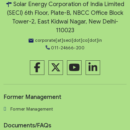
Solar Energy Corporation of India Limited
(SECI) 6th Floor, Plate-B, NBCC Office Block
Tower-2, East Kidwai Nagar, New Delhi-
110023
corporate[at]seci[dot]co[dot]in
011-24666-200
Former Management
Former Management
Documents/FAQs