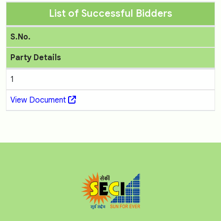
List of Successful Bidders
S.No.
Party Details
1
View Document