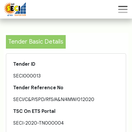
Tender Basic Details
Tender ID
SECI000013
Tender Reference No
SECI/C&P/SPD/RfS/A&N/4MW/012020
TSC On ETS Portal
SECI-2020-TN000004