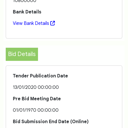
10800000
Bank Details
View Bank Details
Bid Details
Tender Publication Date
13/01/2020 00:00:00
Pre Bid Meeting Date
01/01/1970 00:00:00
Bid Submission End Date (Online)