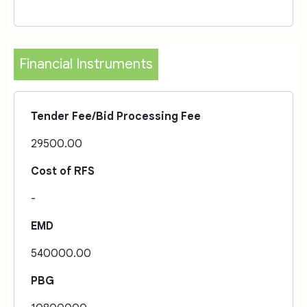
Financial Instruments
Tender Fee/Bid Processing Fee
29500.00
Cost of RFS
-
EMD
540000.00
PBG