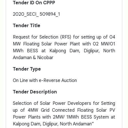
Tender ID On CPPP
2020_SECI_ 509894_1
Tender Title
Request for Selection (RFS) for setting up of 04
MW Floating Solar Power Plant with 02 MW/01
MWh BESS at Kalpong Dam, Diglipur, North
Andaman & Nicobar
Tender Type
On Line with e-Reverse Auction
Tender Description
Selection of Solar Power Developers for Setting
up of 4MW Grid Connected Floating Solar PV
Power Plants with 2MW/ 1MWh BESS System at
Kalpong Dam, Diglipur, North Andaman”