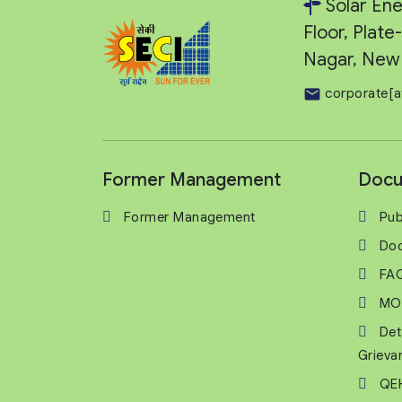
Solar Ene
Floor, Plat
Nagar, New 
corporate[a
Former Management
Docu
Former Management
Pub
Do
FA
MO
Det
Grieva
QEH