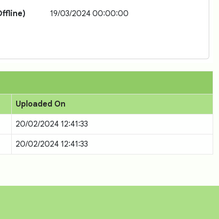
ffline)
19/03/2024 00:00:00
Uploaded On
20/02/2024 12:41:33
20/02/2024 12:41:33