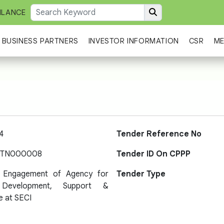
ILANCE
BUSINESS PARTNERS
INVESTOR INFORMATION
CSR
ME
4
Tender Reference No
-TN000008
Tender ID On CPPP
r Engagement of Agency for
Tender Type
 Development, Support &
e at SECI