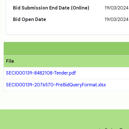
Bid Submission End Date (Online)
19/03/2024
Bid Open Date
19/03/2024
File
SECI000139-8482108-Tender.pdf
SECI000139-2076570-PreBidQueryFormat.xlsx