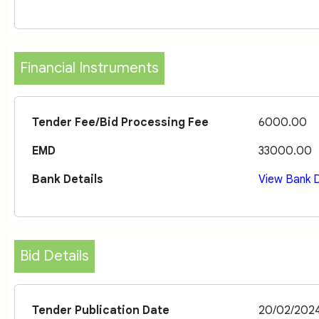
Financial Instruments
Tender Fee/Bid Processing Fee
6000.00
EMD
33000.00
Bank Details
View Bank D
Bid Details
Tender Publication Date
20/02/202