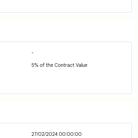
-
5% of the Contract Value
27/02/2024 00:00:00