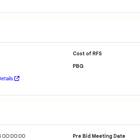
Cost of RFS
PBG
etails
4 00:00:00
Pre Bid Meeting Date