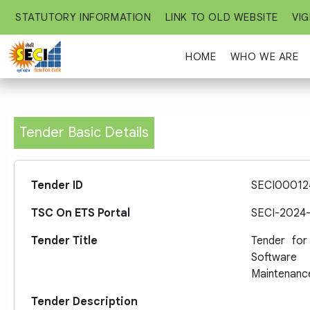
STATUTORY INFORMATION
LINK TO OLD WEBSITE
VIG
HOME
WHO WE ARE
Tender Basic Details
Tender ID
SECI00012
TSC On ETS Portal
SECI-2024
Tender Title
Tender fo
Software
Maintenanc
Tender Description