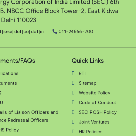
rgy Corporation of India Limited (SECI) 6th
e-B, NBCC Office Block Tower-2, East Kidwai
Delhi-110023
t]seci[dot]co[dot]in
011-24666-200
ments/FAQs
Quick Links
lications
RTI
cuments
Sitemap
Q
Website Policy
U
Code of Conduct
ails of Liaison Officers and
SECI POSH Policy
nce Redressal Officers
Joint Ventures
S Policy
HR Policies