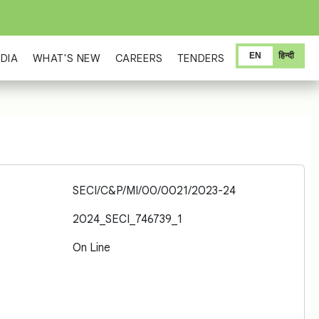
EN
हिन्दी
DIA
WHAT'S NEW
CAREERS
TENDERS
SECI/C&P/MI/00/0021/2023-24
2024_SECI_746739_1
On Line