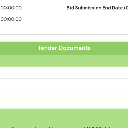
 00:00:00
Bid Submission End Date (O
 00:00:00
Tender Documents