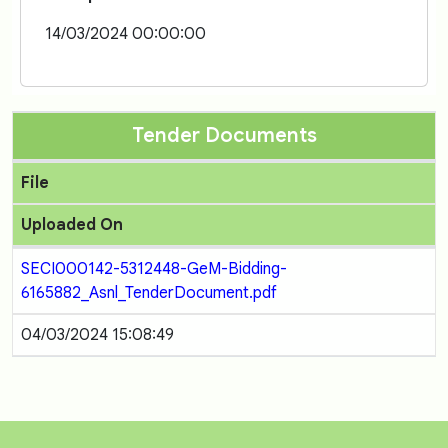
14/03/2024 00:00:00
Tender Documents
File
Uploaded On
SECI000142-5312448-GeM-Bidding-
6165882_Asnl_TenderDocument.pdf
04/03/2024 15:08:49