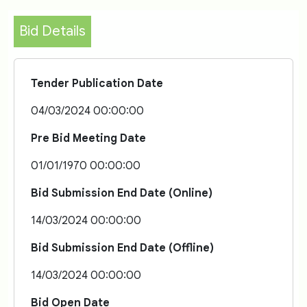
Bid Details
Tender Publication Date
04/03/2024 00:00:00
Pre Bid Meeting Date
01/01/1970 00:00:00
Bid Submission End Date (Online)
14/03/2024 00:00:00
Bid Submission End Date (Offline)
14/03/2024 00:00:00
Bid Open Date