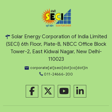
Solar Energy Corporation of India Limited
(SECI) 6th Floor, Plate-B, NBCC Office Block
Tower-2, East Kidwai Nagar, New Delhi-
110023
corporate[at]seci[dot]co[dot]in
011-24666-200