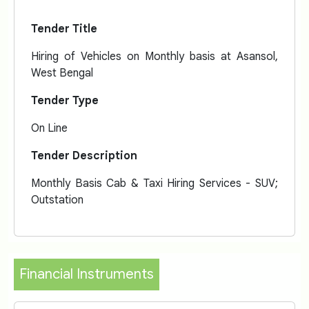
Tender Title
Hiring of Vehicles on Monthly basis at Asansol,
West Bengal
Tender Type
On Line
Tender Description
Monthly Basis Cab & Taxi Hiring Services - SUV;
Outstation
Financial Instruments