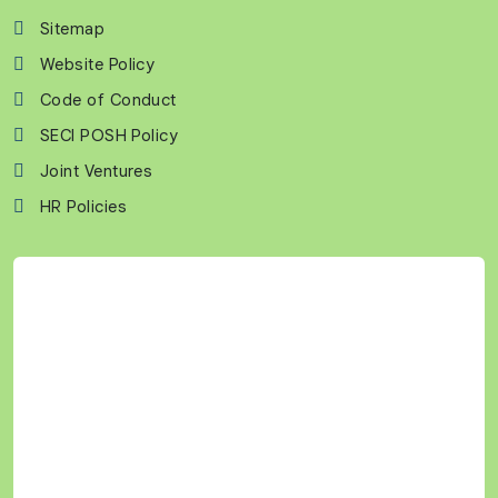
Sitemap
Website Policy
Code of Conduct
SECI POSH Policy
Joint Ventures
HR Policies