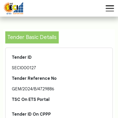
Tender Basic Details
Tender ID
SECI000127
Tender Reference No
GEM/2024/B/4729886
TSC On ETS Portal
Tender ID On CPPP