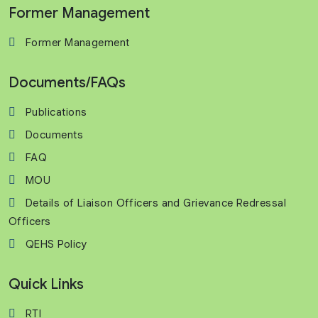
Former Management
Former Management
Documents/FAQs
Publications
Documents
FAQ
MOU
Details of Liaison Officers and Grievance Redressal
Officers
QEHS Policy
Quick Links
RTI