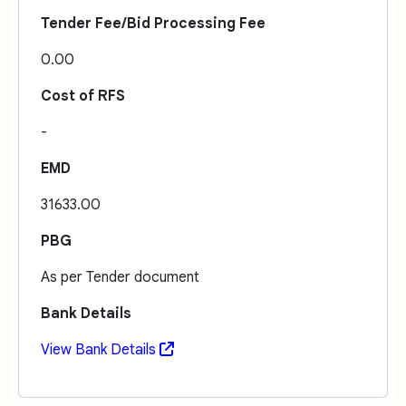
Tender Fee/Bid Processing Fee
0.00
Cost of RFS
-
EMD
31633.00
PBG
As per Tender document
Bank Details
View Bank Details