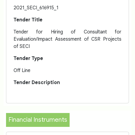
2021_SECI_616915_1
Tender Title
Tender for Hiring of Consultant for
Evaluation/Impact Assessment of CSR Projects
of SECI
Tender Type
Off Line
Tender Description
Financial Instruments