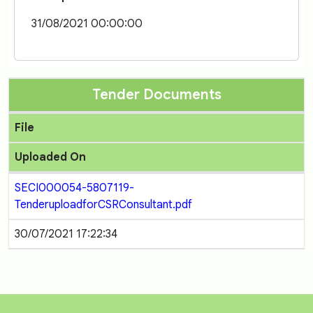
31/08/2021 00:00:00
Tender Documents
File
Uploaded On
SECI000054-5807119-
TenderuploadforCSRConsultant.pdf
30/07/2021 17:22:34