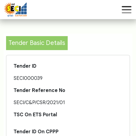
Tender Basic Details
Tender ID
SECI000039
Tender Reference No
SECI/C&P/CSR/2021/01
TSC On ETS Portal
Tender ID On CPPP