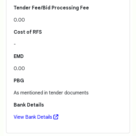
Tender Fee/Bid Processing Fee
0.00
Cost of RFS
-
EMD
0.00
PBG
As mentioned in tender documents
Bank Details
View Bank Details