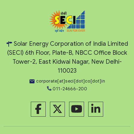
Solar Energy Corporation of India Limited
(SECI) 6th Floor, Plate-B, NBCC Office Block
Tower-2, East Kidwai Nagar, New Delhi-
110023
corporate[at]seci[dot]co[dot]in
011-24666-200