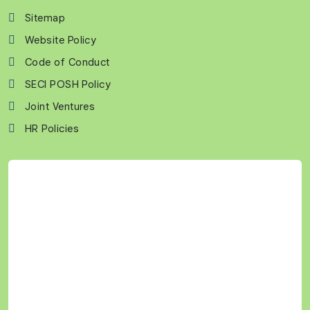
Sitemap
Website Policy
Code of Conduct
SECI POSH Policy
Joint Ventures
HR Policies