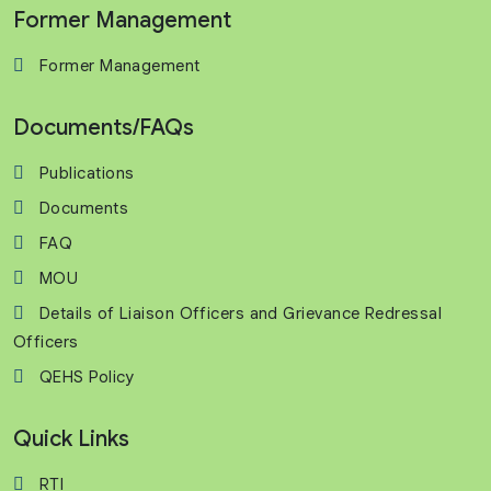
Former Management
Former Management
Documents/FAQs
Publications
Documents
FAQ
MOU
Details of Liaison Officers and Grievance Redressal
Officers
QEHS Policy
Quick Links
RTI