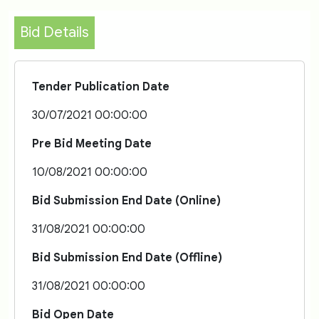
Bid Details
Tender Publication Date
30/07/2021 00:00:00
Pre Bid Meeting Date
10/08/2021 00:00:00
Bid Submission End Date (Online)
31/08/2021 00:00:00
Bid Submission End Date (Offline)
31/08/2021 00:00:00
Bid Open Date